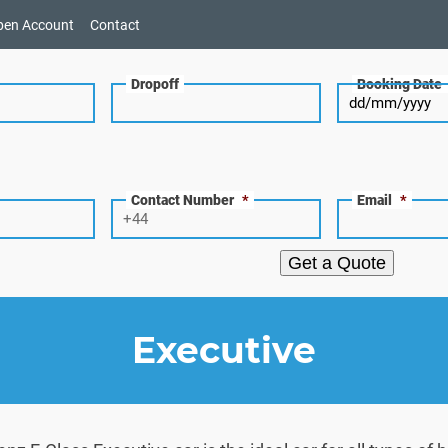
pen Account
Contact
Dropoff
Booking Date
Contact Number
*
Email
*
Get a Quote
Executive