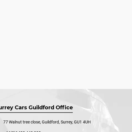
urrey Cars Guildford Office
77 Walnut tree close, Guildford, Surrey, GU1 4UH