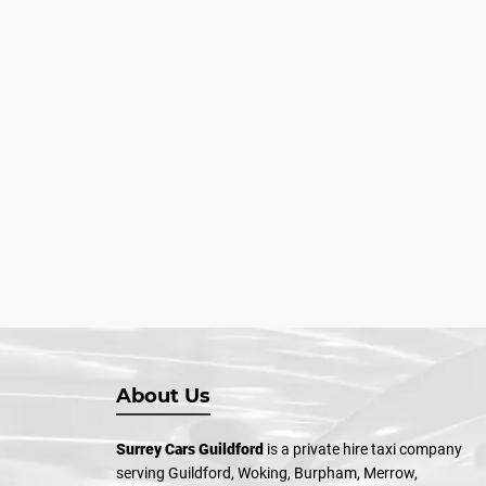
About Us
Surrey Cars Guildford
is a private hire taxi company
serving Guildford, Woking, Burpham, Merrow,