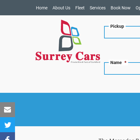
Home
About Us
Fleet
Services
Book Now
O
Pickup
Name
*
Share
to
Share
Email
to
Share to
Twitter