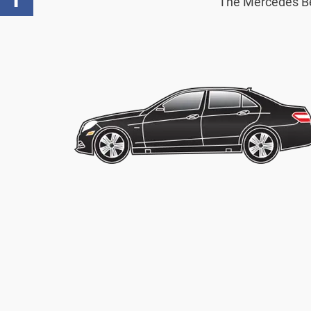
The Mercedes Benz
Facebook
,
Number
of
shares