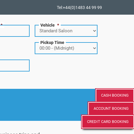
Tel:+44(0)1483 44 99 99
*
Vehicle
*
Pickup Time
CASH BOOKING
ACCOUNT BOOKING
CREDIT CARD BOOKING