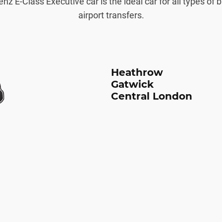
 E-Class Executive car is the ideal car for all types of 
airport transfers.
Heathrow
Gatwick
Central London