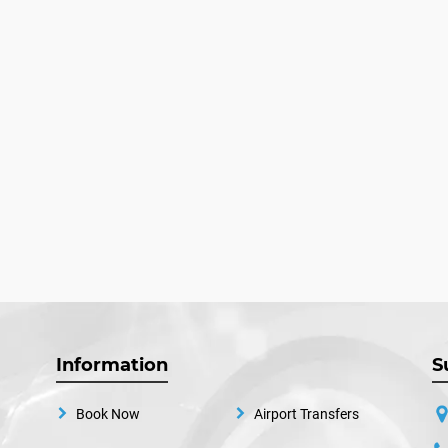
Information
S
Book Now
Airport Transfers