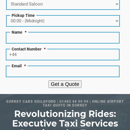
Pickup Time
Name
*
Contact Number
*
Email
*
Get a Quote
SURREY CARS GUILDFORD | 01483 44 99 99 | ONLINE AIRPORT
TAXI QUOTE IN SURREY
Revolutionizing Rides:
Executive Taxi Services