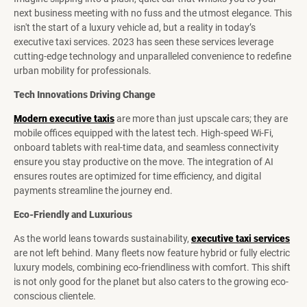
next business meeting with no fuss and the utmost elegance. This
isn't the start of a luxury vehicle ad, but a reality in today’s
executive taxi services. 2023 has seen these services leverage
cutting-edge technology and unparalleled convenience to redefine
urban mobility for professionals.
Tech Innovations Driving Change
Modern executive taxis
are more than just upscale cars; they are
mobile offices equipped with the latest tech. High-speed Wi-Fi,
onboard tablets with real-time data, and seamless connectivity
ensure you stay productive on the move. The integration of AI
ensures routes are optimized for time efficiency, and digital
payments streamline the journey end.
Eco-Friendly and Luxurious
As the world leans towards sustainability,
executive taxi services
are not left behind. Many fleets now feature hybrid or fully electric
luxury models, combining eco-friendliness with comfort. This shift
is not only good for the planet but also caters to the growing eco-
conscious clientele.