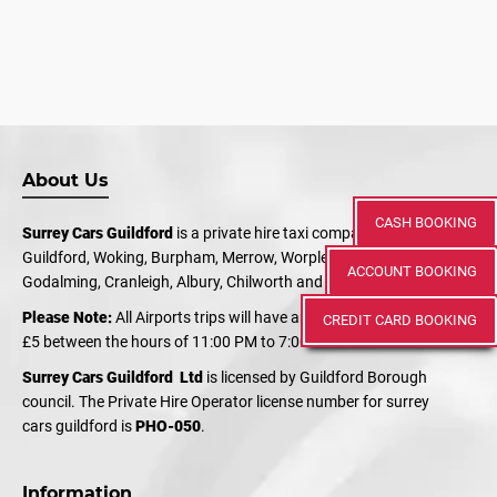
About Us
CASH BOOKING
Surrey Cars Guildford
is a private hire taxi company serving
Guildford, Woking, Burpham, Merrow, Worplesdon, Shalford,
ACCOUNT BOOKING
Godalming, Cranleigh, Albury, Chilworth and Bramley.
Please Note:
All Airports trips will have an additional charge of
CREDIT CARD BOOKING
£5 between the hours of 11:00 PM to 7:00 AM
Surrey Cars Guildford Ltd
is licensed by Guildford Borough
council. The Private Hire Operator license number for surrey
cars guildford is
PHO-050
.
Information