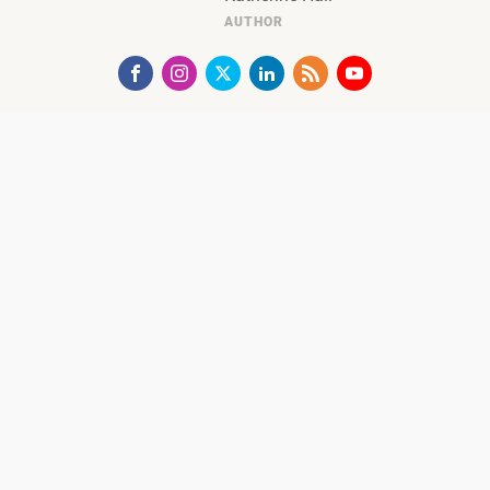
AUTHOR