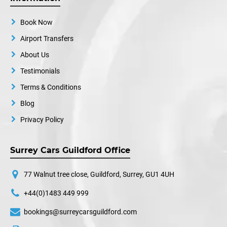
Book Now
Airport Transfers
About Us
Testimonials
Terms & Conditions
Blog
Privacy Policy
Surrey Cars Guildford Office
77 Walnut tree close, Guildford, Surrey, GU1 4UH
+44(0)1483 449 999
bookings@surreycarsguildford.com