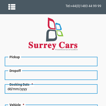
Tel:+44(0)1483 44 99 99
Pickup
Dropoff
Booking Date
*
Vehicle
*