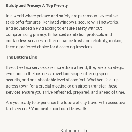
Safety and Privacy: A Top Priority
In a world where privacy and safety are paramount, executive
taxis offer features like tinted windows, secure Wi-Fi networks,
and advanced GPS tracking to ensure safety without
compromising privacy. Enhanced sanitation protocols and
contactless services further enhance trust and reliability, making
them a preferred choice for discerning travelers.
The Bottom Line
Executive taxi services are more than a trend; they are a strategic
evolution in the business travel landscape, offering speed,
security, and an unbeatable level of comfort. Whether it’s a trip
across town for a crucial meeting or an airport transfer, these
services ensure you arrive refreshed, prepared, and ahead of time.
Are you ready to experience the future of city travel with executive
taxi services? Your next luxurious ride awaits.
Katherine Hall