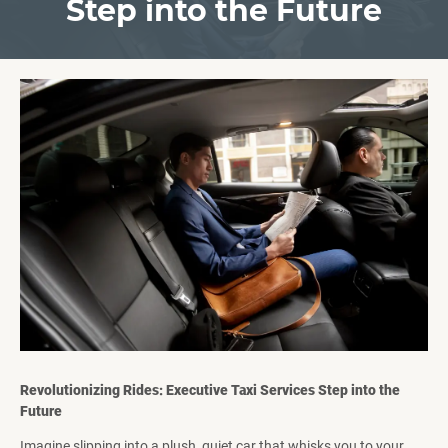
Step into the Future
Revolutionizing Rides: Executive Taxi Services Step into the
Future
Imagine slipping into a plush, quiet car that whisks you to your