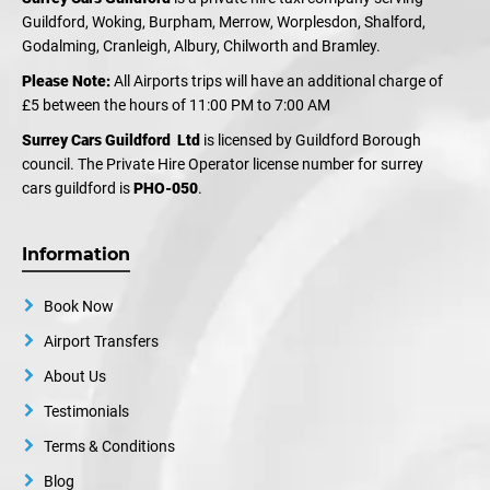
Guildford, Woking, Burpham, Merrow, Worplesdon, Shalford,
Godalming, Cranleigh, Albury, Chilworth and Bramley.
Please Note:
All Airports trips will have an additional charge of
£5 between the hours of 11:00 PM to 7:00 AM
Surrey Cars Guildford Ltd
is licensed by Guildford Borough
council. The Private Hire Operator license number for surrey
cars guildford is
PHO-050
.
Information
Book Now
Airport Transfers
About Us
Testimonials
Terms & Conditions
Blog