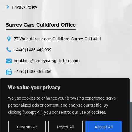
Privacy Policy
Surrey Cars Guildford Office
77 Walnut tree close, Guildford, Surrey, GU1 4UH
+44(0)1483 449 999
bookings@surreycarsguildford.com
+44(0)1483 456 456
24 hours a day, 7 days a week
We value your privacy
We use cookies to enhance your browsing experience, serve
personalized ads or content, and analyze our traffic. By
©
2026
Surrey Cars. All Rights Reserved.
clicking "Accept All", you consent to our use of cookies.
Web Design UK
By
Impressive Sol
Customize
Reject All
Accept All