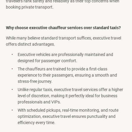
travellers rank safety and reliability as their top concerns when
booking private transport.
Why choose executive chauffeur services over standard taxis?
While many believe standard transport suffices, executive travel
offers distinct advantages.
Executive vehicles are professionally maintained and
designed for passenger comfort.
The chauffeurs are trained to provide a first-class
experience to their passengers, ensuring a smooth and
stress-free journey.
Unlike regular taxis, executive travel services offer a higher
level of discretion, making it perfectly ideal for business
professionals and VIPs.
With scheduled pickups, real-time monitoring, and route
optimization, executive travel ensures punctuality and
efficiency every time.