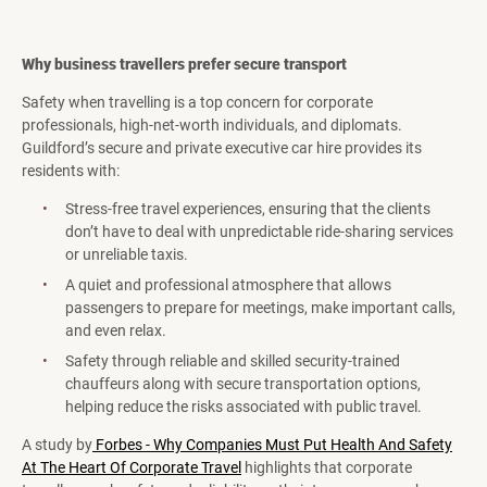
Why business travellers prefer secure transport
Safety when travelling is a top concern for corporate
professionals, high-net-worth individuals, and diplomats.
Guildford’s secure and private executive car hire provides its
residents with:
Stress-free travel experiences, ensuring that the clients
don’t have to deal with unpredictable ride-sharing services
or unreliable taxis.
A quiet and professional atmosphere that allows
passengers to prepare for meetings, make important calls,
and even relax.
Safety through reliable and skilled security-trained
chauffeurs along with secure transportation options,
helping reduce the risks associated with public travel.
A study by
Forbes - Why Companies Must Put Health And Safety
At The Heart Of Corporate Travel
highlights that corporate