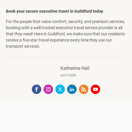
Book your secure executive travel in Guildford today
For the people that value comfort, security, and premium services,
booking with a well trusted executive travel service provider is all
that they need! Here in Guildford, we make sure that our residents
receive a five-star travel experience every time they use our
transport services.
Katherine Hall
AUTHOR