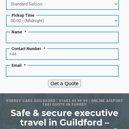
Pickup Time
Name
*
Contact Number
*
Email
*
Get a Quote
SURREY CARS GUILDFORD | 01483 44 99 99 | ONLINE AIRPORT
TAXI QUOTE IN SURREY
Safe & secure executive
travel in Guildford –