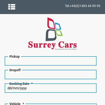
Tel:+44(0)1483 44 99 99
Pickup
Dropoff
Booking Date
*
Vehicle
*