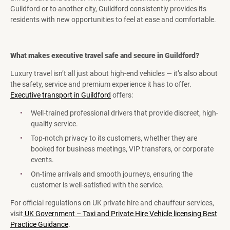
Guildford or to another city, Guildford consistently provides its
residents with new opportunities to feel at ease and comfortable.
What makes executive travel safe and secure in Guildford?
Luxury travel isn’t all just about high-end vehicles — it’s also about
the safety, service and premium experience it has to offer.
Executive transport in Guildford
offers:
Well-trained professional drivers that provide discreet, high-
quality service.
Top-notch privacy to its customers, whether they are
booked for business meetings, VIP transfers, or corporate
events.
On-time arrivals and smooth journeys, ensuring the
customer is well-satisfied with the service.
For official regulations on UK private hire and chauffeur services,
visit
UK Government – Taxi and Private Hire Vehicle licensing Best
Practice Guidance
.