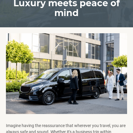
Luxury meets peace of
mind
Imagine having the reassurance that wherever you travel, you are
always safe and sound. Whether it's a business trip within