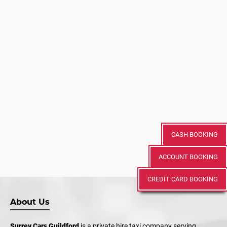
CASH BOOKING
ACCOUNT BOOKING
CREDIT CARD BOOKING
About Us
Surrey Cars Guildford
is a private hire taxi company serving