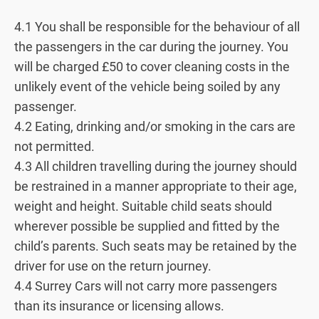
4.1 You shall be responsible for the behaviour of all
the passengers in the car during the journey. You
will be charged £50 to cover cleaning costs in the
unlikely event of the vehicle being soiled by any
passenger.
4.2 Eating, drinking and/or smoking in the cars are
not permitted.
4.3 All children travelling during the journey should
be restrained in a manner appropriate to their age,
weight and height. Suitable child seats should
wherever possible be supplied and fitted by the
child’s parents. Such seats may be retained by the
driver for use on the return journey.
4.4 Surrey Cars will not carry more passengers
than its insurance or licensing allows.