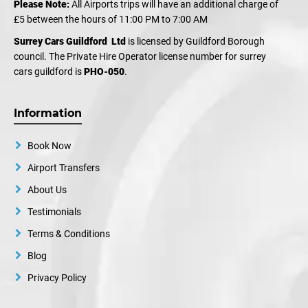
Please Note:
All Airports trips will have an additional charge of
£5 between the hours of 11:00 PM to 7:00 AM
Surrey Cars Guildford Ltd
is licensed by Guildford Borough
council. The Private Hire Operator license number for surrey
cars guildford is
PHO-050
.
Information
Book Now
Airport Transfers
About Us
Testimonials
Terms & Conditions
Blog
Privacy Policy