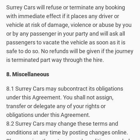
Surrey Cars will refuse or terminate any booking
with immediate effect if it places any driver or
vehicle at risk of damage, violence or abuse by you
or by any passenger in your party and will ask all
passengers to vacate the vehicle as soon as it is
safe to do so. No refunds will be given if the journey
is terminated part way through the hire.
8. Miscellaneous
8.1 Surrey Cars may subcontract its obligations
under this Agreement. You shall not assign,
transfer or delegate any of your rights or
obligations under this Agreement.
8.2 Surrey Cars may change these terms and
conditions at any time by posting changes online.