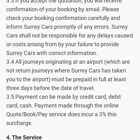
3.3 If you accept the quotation, you will receive
confirmation of your booking by email. Please
check your booking confirmation carefully and
inform Surrey Cars promptly of any errors. Surrey
Cars shall not be responsible for any delays caused
or costs arising from by your failure to provide
Surrey Cars with correct information.
3.4 All journeys originating at an airport (which are
not return journeys where Surrey Cars has taken
you to the airport) must be prepaid in full at least
three days before the date of travel.
3.5 Payment can be made by credit card, debit
card, cash. Payment made through the online
Quote/Book/Pay service does incur a 3% this
surcharge.
4. The Service