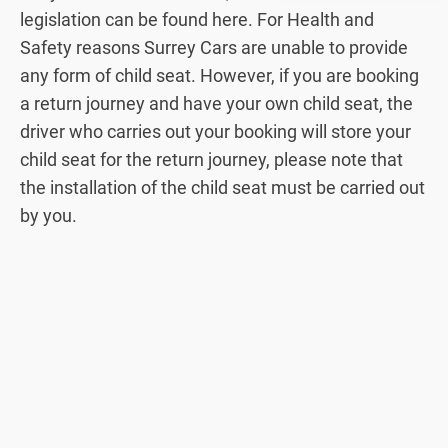
legislation can be found here. For Health and
Safety reasons Surrey Cars are unable to provide
any form of child seat. However, if you are booking
a return journey and have your own child seat, the
driver who carries out your booking will store your
child seat for the return journey, please note that
the installation of the child seat must be carried out
by you.