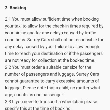
2. Booking
2.1 You must allow sufficient time when booking
your taxi to allow for the check-in times required by
your airline and for any delays caused by traffic
conditions. Surrey Cars shall not be responsible for
any delay caused by your failure to allow enough
time to reach your destination or if the passengers
are not ready for collection at the booked time.
2.2 You must order a suitable car size for the
number of passengers and luggage. Surrey Cars
cannot guarantee to carry excessive amounts of
luggage. Please note that a child, no matter what
age, counts as one passenger.
2.3 If you need to transport a wheelchair please
specify this at the time of booking.