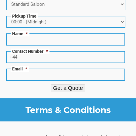
Pickup Time
Name
*
Contact Number
*
Email
*
Get a Quote
Terms & Conditions