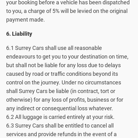
your booking before a vehicle has been dispatched
to you, a charge of 5% will be levied on the original
payment made.
6. Liability
6.1 Surrey Cars shall use all reasonable
endeavours to get you to your destination on time,
but shall not be liable for any loss due to delays
caused by road or traffic conditions beyond its
control on the journey. Under no circumstances
shall Surrey Cars be liable (in contract, tort or
otherwise) for any loss of profits, business or for
any indirect or consequential loss whatever.
6.2 All luggage is carried entirely at your risk.
6.3 Surrey Cars shall be entitled to cancel all
services and provide refunds in the event of a