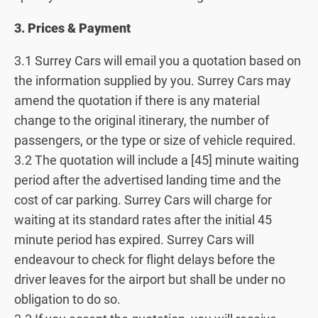
3. Prices & Payment
3.1 Surrey Cars will email you a quotation based on
the information supplied by you. Surrey Cars may
amend the quotation if there is any material
change to the original itinerary, the number of
passengers, or the type or size of vehicle required.
3.2 The quotation will include a [45] minute waiting
period after the advertised landing time and the
cost of car parking. Surrey Cars will charge for
waiting at its standard rates after the initial 45
minute period has expired. Surrey Cars will
endeavour to check for flight delays before the
driver leaves for the airport but shall be under no
obligation to do so.