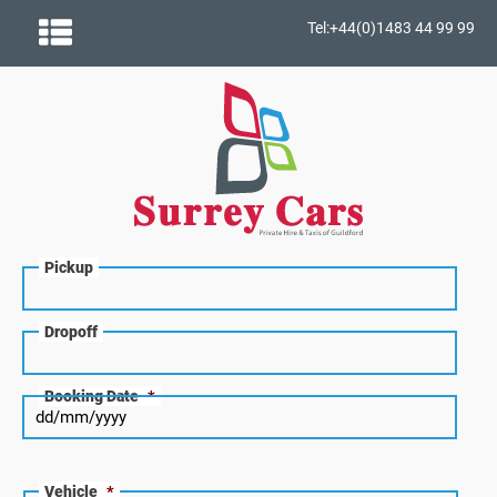
Tel:+44(0)1483 44 99 99
Pickup
Dropoff
Booking Date
*
Vehicle
*