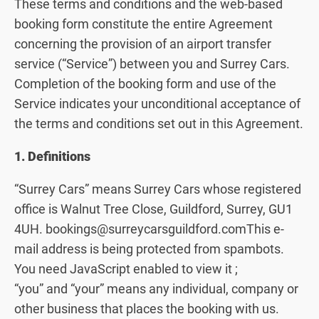
These terms and conditions and the web-based
booking form constitute the entire Agreement
concerning the provision of an airport transfer
service (“Service”) between you and Surrey Cars.
Completion of the booking form and use of the
Service indicates your unconditional acceptance of
the terms and conditions set out in this Agreement.
1. Definitions
“Surrey Cars” means Surrey Cars whose registered
office is Walnut Tree Close, Guildford, Surrey, GU1
4UH. bookings@surreycarsguildford.comThis e-
mail address is being protected from spambots.
You need JavaScript enabled to view it ;
“you” and “your” means any individual, company or
other business that places the booking with us.