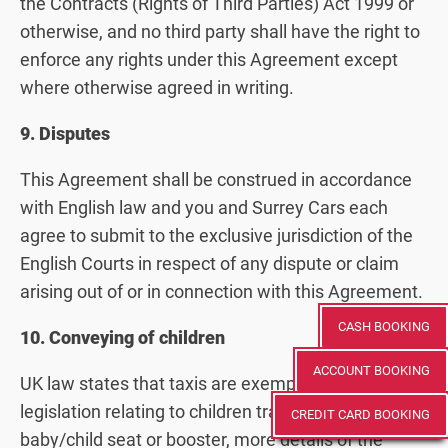
the Contracts (Rights of Third Parties) Act 1999 or
otherwise, and no third party shall have the right to
enforce any rights under this Agreement except
where otherwise agreed in writing.
9. Disputes
This Agreement shall be construed in accordance
with English law and you and Surrey Cars each
agree to submit to the exclusive jurisdiction of the
English Courts in respect of any dispute or claim
arising out of or in connection with this Agreement.
CASH BOOKING
10. Conveying of children
ACCOUNT BOOKING
UK law states that taxis are exempt from
legislation relating to children travelling in a
CREDIT CARD BOOKING
baby/child seat or booster, more details of the