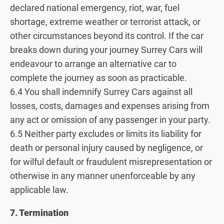
declared national emergency, riot, war, fuel
shortage, extreme weather or terrorist attack, or
other circumstances beyond its control. If the car
breaks down during your journey Surrey Cars will
endeavour to arrange an alternative car to
complete the journey as soon as practicable.
6.4 You shall indemnify Surrey Cars against all
losses, costs, damages and expenses arising from
any act or omission of any passenger in your party.
6.5 Neither party excludes or limits its liability for
death or personal injury caused by negligence, or
for wilful default or fraudulent misrepresentation or
otherwise in any manner unenforceable by any
applicable law.
7. Termination