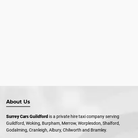
About Us
Surrey Cars Guildford
is a private hire taxi company serving
Guildford, Woking, Burpham, Merrow, Worplesdon, Shalford,
Godalming, Cranleigh, Albury, Chilworth and Bramley.