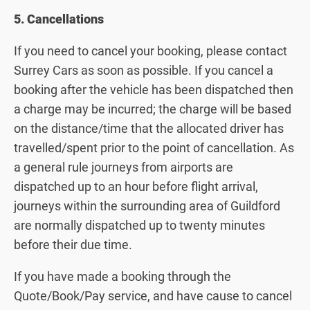
5. Cancellations
If you need to cancel your booking, please contact
Surrey Cars as soon as possible. If you cancel a
booking after the vehicle has been dispatched then
a charge may be incurred; the charge will be based
on the distance/time that the allocated driver has
travelled/spent prior to the point of cancellation. As
a general rule journeys from airports are
dispatched up to an hour before flight arrival,
journeys within the surrounding area of Guildford
are normally dispatched up to twenty minutes
before their due time.
If you have made a booking through the
Quote/Book/Pay service, and have cause to cancel