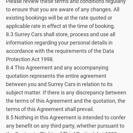
Please review these terms and conditions regularly
to ensure that you are aware of any changes. All
existing bookings will be at the rate quoted or
applicable rate in effect at the time of booking.
8.3 Surrey Cars shall store, process and use all
information regarding your personal details in
accordance with the requirements of the Data
Protection Act 1998.
8.4 This Agreement and any accompanying
quotation represents the entire agreement
between you and Surrey Cars in relation to its
subject matter. If there is any discrepancy between
the terms of this Agreement and the quotation, the
terms of this Agreement shall prevail.
8.5 Nothing in this Agreement is intended to confer
any benefit on any third party, whether pursuant to