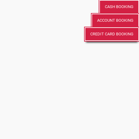
CASH BOOKING
ACCOUNT BOOKING
CREDIT CARD BOOKING