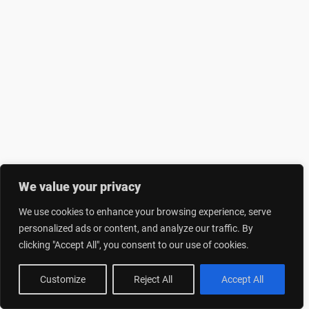
We value your privacy
We use cookies to enhance your browsing experience, serve
personalized ads or content, and analyze our traffic. By
clicking "Accept All", you consent to our use of cookies.
Customize
Reject All
Accept All