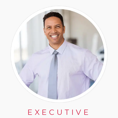
EXECUTIVE