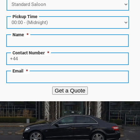
Pickup Time
Name
*
Contact Number
*
Email
*
Get a Quote