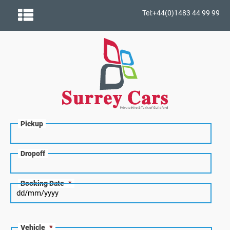
Tel:+44(0)1483 44 99 99
Pickup
Dropoff
Booking Date
*
Vehicle
*