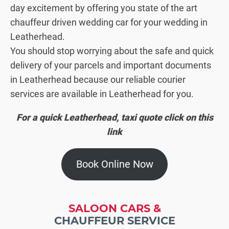
day excitement by offering you state of the art
chauffeur driven wedding car for your wedding in
Leatherhead.
You should stop worrying about the safe and quick
delivery of your parcels and important documents
in Leatherhead because our reliable courier
services are available in Leatherhead for you.
For a quick Leatherhead, taxi quote click on this
link
Book Online Now
SALOON CARS &
CHAUFFEUR SERVICE