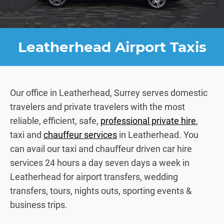
Leatherhead Airport Taxis
Our office in Leatherhead, Surrey serves domestic
travelers and private travelers with the most
reliable, efficient, safe,
professional private hire
,
taxi and
chauffeur services
in Leatherhead. You
can avail our taxi and chauffeur driven car hire
services 24 hours a day seven days a week in
Leatherhead for airport transfers, wedding
transfers, tours, nights outs, sporting events &
business trips.