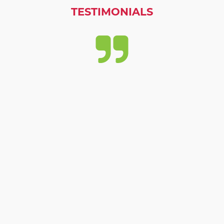
TESTIMONIALS