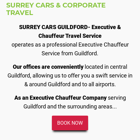
SURREY CARS & CORPORATE
TRAVEL
SURREY CARS GUILDFORD- Executive &
Chauffeur Travel Service
operates as a professional Executive Chauffeur
Service from Guildford.
Our offices are conveniently
located in central
Guildford, allowing us to offer you a swift service in
& around Guildford and to all airports.
As an Executive Chauffeur Company
serving
Guildford and the surrounding areas...
BOOK NOW