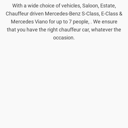
With a wide choice of vehicles, Saloon, Estate,
Chauffeur driven Mercedes-Benz S-Class, E-Class &
Mercedes Viano for up to 7 people, . We ensure
that you have the right chauffeur car, whatever the
occasion.
Saloon
Cars
Our Saloon
cars are ideal
for local and
airport
transfers