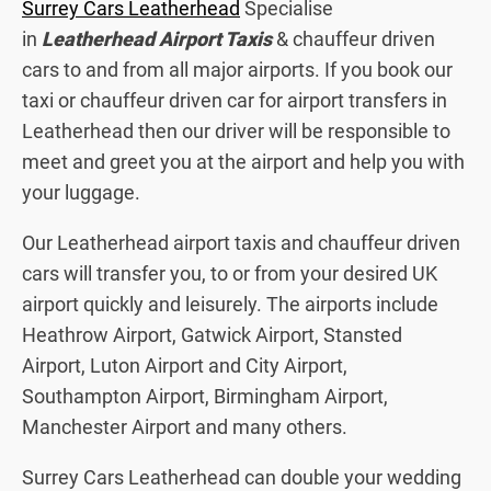
Surrey Cars Leatherhead
Specialise
in
Leatherhead Airport Taxis
& chauffeur driven
cars to and from all major airports. If you book our
taxi or chauffeur driven car for airport transfers in
Leatherhead then our driver will be responsible to
meet and greet you at the airport and help you with
your luggage.
Our Leatherhead airport taxis and chauffeur driven
cars will transfer you, to or from your desired UK
airport quickly and leisurely. The airports include
Heathrow Airport, Gatwick Airport, Stansted
Airport, Luton Airport and City Airport,
Southampton Airport, Birmingham Airport,
Manchester Airport and many others.
Surrey Cars Leatherhead can double your wedding