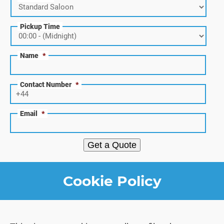
Pickup Time
Name
*
Contact Number
*
Email
*
Get a Quote
Cookie Policy