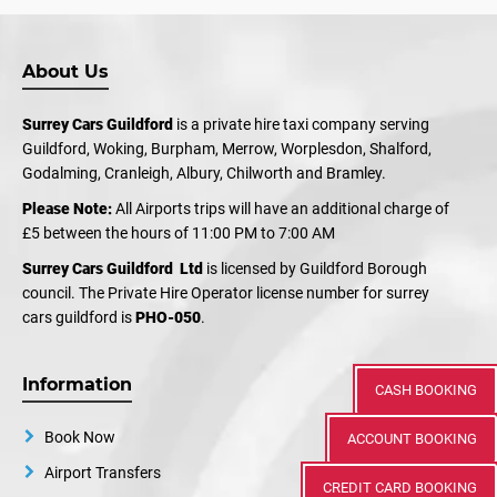
About Us
Surrey Cars Guildford
is a private hire taxi company serving
Guildford, Woking, Burpham, Merrow, Worplesdon, Shalford,
Godalming, Cranleigh, Albury, Chilworth and Bramley.
Please Note:
All Airports trips will have an additional charge of
£5 between the hours of 11:00 PM to 7:00 AM
Surrey Cars Guildford Ltd
is licensed by Guildford Borough
council. The Private Hire Operator license number for surrey
cars guildford is
PHO-050
.
Information
CASH BOOKING
Book Now
ACCOUNT BOOKING
Airport Transfers
CREDIT CARD BOOKING