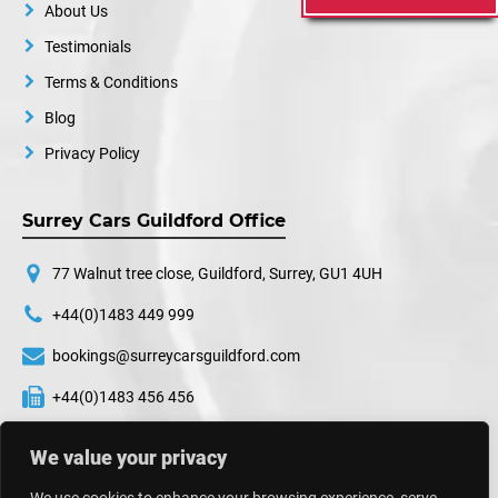
About Us
Testimonials
Terms & Conditions
Blog
Privacy Policy
Surrey Cars Guildford Office
77 Walnut tree close, Guildford, Surrey, GU1 4UH
+44(0)1483 449 999
bookings@surreycarsguildford.com
+44(0)1483 456 456
24 hours a day, 7 days a week
We value your privacy