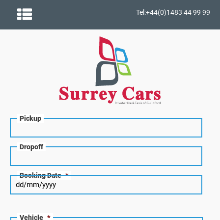
Tel:+44(0)1483 44 99 99
Pickup
Dropoff
Booking Date
*
Vehicle
*