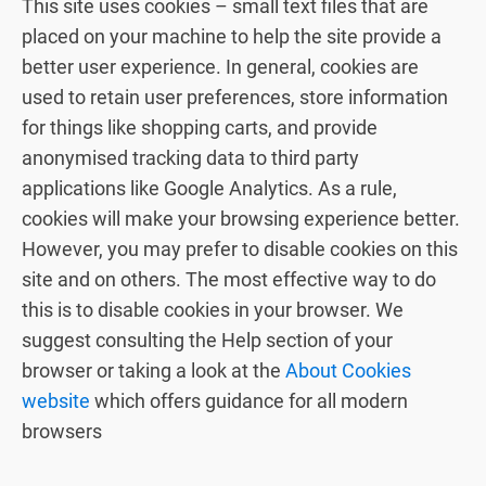
This site uses cookies – small text files that are
placed on your machine to help the site provide a
better user experience. In general, cookies are
used to retain user preferences, store information
for things like shopping carts, and provide
anonymised tracking data to third party
applications like Google Analytics. As a rule,
cookies will make your browsing experience better.
However, you may prefer to disable cookies on this
site and on others. The most effective way to do
this is to disable cookies in your browser. We
suggest consulting the Help section of your
browser or taking a look at the
About Cookies
website
which offers guidance for all modern
browsers