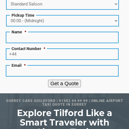
Pickup Time
Name
*
Contact Number
*
Email
*
Get a Quote
SURREY CARS GUILDFORD | 01483 44 99 99 | ONLINE AIRPORT
TAXI QUOTE IN SURREY
Explore Tilford Like a
Smart Traveler with