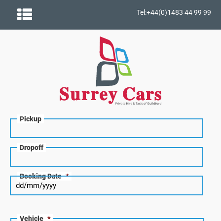
Tel:+44(0)1483 44 99 99
Pickup
Dropoff
Booking Date
*
Vehicle
*