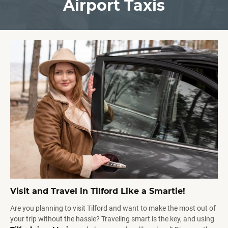
Airport Taxis
Visit and Travel in Tilford Like a Smartie!
Are you planning to visit Tilford and want to make the most out of
your trip without the hassle? Traveling smart is the key, and using