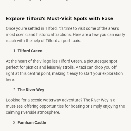
Explore Tilford’s Must-Visit Spots with Ease
Once you're settled in Tilford, it’s time to visit some of the area’s
most scenic and historic attractions. Here are a few you can easily
reach with the help of Tilford airport taxis:
Tilford Green
At the heart of the village lies Tilford Green, a picturesque spot
perfect for picnics and leisurely strolls. A taxi can drop you off
right at this central point, making it easy to start your exploration
here.
The River Wey
Looking for a scenic waterway adventure? The River Wey is a
must-see, offering opportunities for boating or simply enjoying the
calming riverside atmosphere.
Farnham Castle