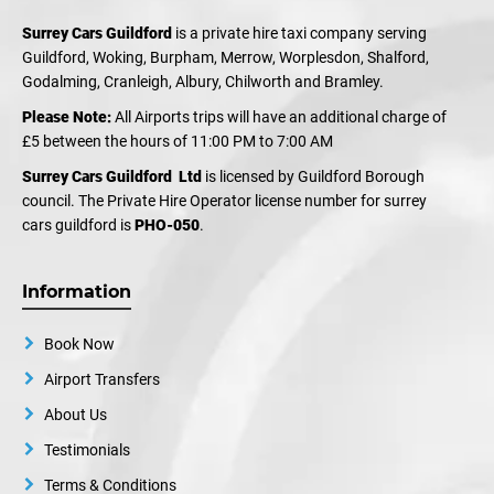
Surrey Cars Guildford
is a private hire taxi company serving
Guildford, Woking, Burpham, Merrow, Worplesdon, Shalford,
Godalming, Cranleigh, Albury, Chilworth and Bramley.
Please Note:
All Airports trips will have an additional charge of
£5 between the hours of 11:00 PM to 7:00 AM
Surrey Cars Guildford Ltd
is licensed by Guildford Borough
council. The Private Hire Operator license number for surrey
cars guildford is
PHO-050
.
Information
Book Now
Airport Transfers
About Us
Testimonials
Terms & Conditions