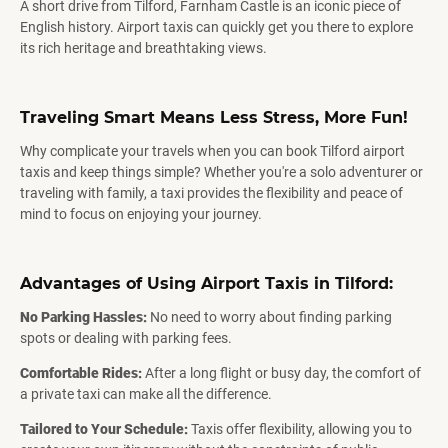
A short drive from Tilford, Farnham Castle is an iconic piece of
English history. Airport taxis can quickly get you there to explore
its rich heritage and breathtaking views.
Traveling Smart Means Less Stress, More Fun!
Why complicate your travels when you can book Tilford airport
taxis and keep things simple? Whether you're a solo adventurer or
traveling with family, a taxi provides the flexibility and peace of
mind to focus on enjoying your journey.
Advantages of Using Airport Taxis in Tilford:
No Parking Hassles:
No need to worry about finding parking
spots or dealing with parking fees.
Comfortable Rides:
After a long flight or busy day, the comfort of
a private taxi can make all the difference.
Tailored to Your Schedule:
Taxis offer flexibility, allowing you to