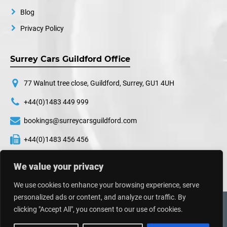
Blog
Privacy Policy
Surrey Cars Guildford Office
77 Walnut tree close, Guildford, Surrey, GU1 4UH
+44(0)1483 449 999
bookings@surreycarsguildford.com
+44(0)1483 456 456
24 hours a day, 7 days a week
We value your privacy
We use cookies to enhance your browsing experience, serve
personalized ads or content, and analyze our traffic. By
©
2026
Surrey Cars. All Rights Reserved.
clicking "Accept All", you consent to our use of cookies.
Web Design UK
By
Impressive Sol