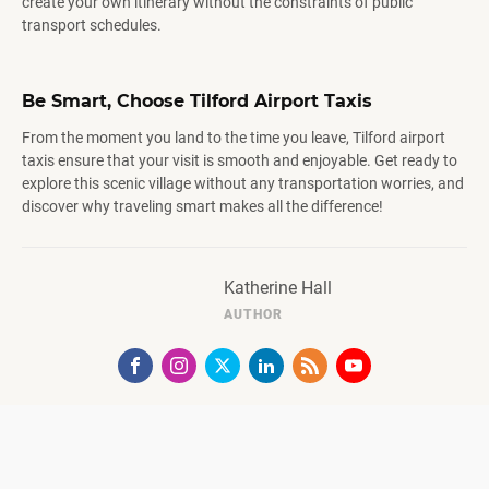
create your own itinerary without the constraints of public
transport schedules.
Be Smart, Choose Tilford Airport Taxis
From the moment you land to the time you leave, Tilford airport
taxis ensure that your visit is smooth and enjoyable. Get ready to
explore this scenic village without any transportation worries, and
discover why traveling smart makes all the difference!
Katherine Hall
AUTHOR