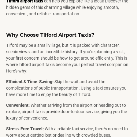
Tilford airport taxis
can help you explore like a local! Discover the
hidden gems of this charming village while enjoying smooth,
convenient, and reliable transportation.
Why Choose Tilford Airport Taxis?
Tilford may be a small village, but it is packed with character,
scenic views, and an incredible history. If you're planning a visit,
your first concern should be how to get around efficiently. This is
where Tilford airport taxis become your perfect travel companion.
Here's why:
Efficient & Time-Saving:
Skip the wait and avoid the
complications of public transportation. Using a taxi ensures you
have more time to enjoy the beauty of Tilford.
Convenient:
Whether arriving from the airport or heading out to
explore, airport taxis provide door-to-door service, giving you the
luxury of convenience.
Stress-Free Travel:
With a reliable taxi service, there’s no need to
worry about getting lost or dealing with crowded buses.