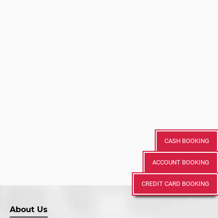
CASH BOOKING
ACCOUNT BOOKING
CREDIT CARD BOOKING
About Us