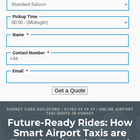
Pickup Time
Name
*
Contact Number
*
Email
*
Get a Quote
SURREY CARS GUILDFORD | 01483 44 99 99 | ONLINE AIRPORT
TAXI QUOTE IN SURREY
Future-Ready Rides: How
Smart Airport Taxis are