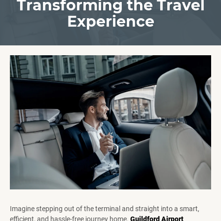
Transforming the Travel
Experience
Imagine stepping out of the terminal and straight into a smart,
efficient, and hassle-free journey home.
Guildford Airport