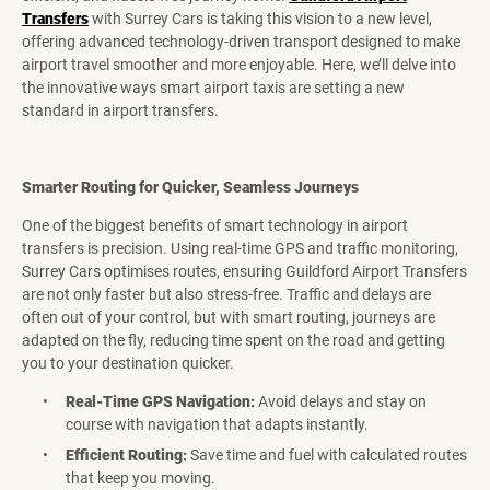
Transfers
with Surrey Cars is taking this vision to a new level,
offering advanced technology-driven transport designed to make
airport travel smoother and more enjoyable. Here, we’ll delve into
the innovative ways smart airport taxis are setting a new
standard in airport transfers.
Smarter Routing for Quicker, Seamless Journeys
One of the biggest benefits of smart technology in airport
transfers is precision. Using real-time GPS and traffic monitoring,
Surrey Cars optimises routes, ensuring Guildford Airport Transfers
are not only faster but also stress-free. Traffic and delays are
often out of your control, but with smart routing, journeys are
adapted on the fly, reducing time spent on the road and getting
you to your destination quicker.
Real-Time GPS Navigation:
Avoid delays and stay on
course with navigation that adapts instantly.
Efficient Routing:
Save time and fuel with calculated routes
that keep you moving.