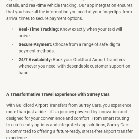
details, and real-time vehicle tracking. Our app integration ensures
that you have all the information you need at your fingertips, from
arrival times to secure payment options.
Real-Time Tracking:
Know exactly when your taxi will
arrive.
Secure Payment:
Choose from a range of safe, digital
payment methods.
24/7 Availability:
Book your Guildford Airport Transfers
whenever you need, with dependable customer support on
hand.
A Transformative Travel Experience with Surrey Cars
With Guildford Airport Transfers from Surrey Cars, you experience
more than just a ride – it’s a journey powered by innovation and
designed for your convenience and comfort. From smart routing
to eco-friendly options and integrated app solutions, Surrey Cars
is committed to offering a future-ready, stress-free airport transfer
experience.