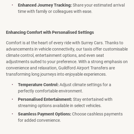
Enhanced Journey Tracking:
Share your estimated arrival
time with family or colleagues with ease.
Enhancing Comfort with Personalised Settings
Comfort is at the heart of every ride with Surrey Cars. Thanks to
advancements in vehicle connectivity, our taxis offer customisable
climate control, entertainment options, and even seat
adjustments suited to your preference. With a strong emphasis on
convenience and relaxation, Guildford Airport Transfers are
transforming long journeys into enjoyable experiences.
Temperature Control:
Adjust climate settings for a
perfectly comfortable environment.
Personalised Entertainment:
Stay entertained with
streaming options available in select vehicles.
Seamless Payment Options:
Choose cashless payments
for added convenience.