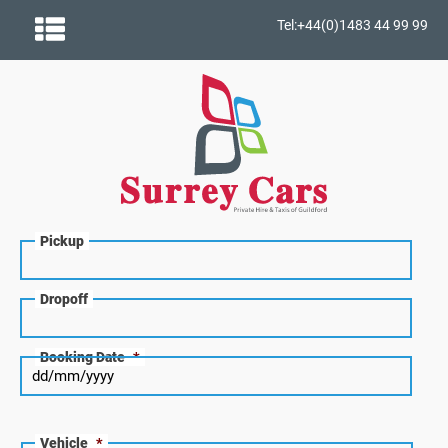
Tel:+44(0)1483 44 99 99
Pickup
Dropoff
Booking Date
*
Vehicle
*