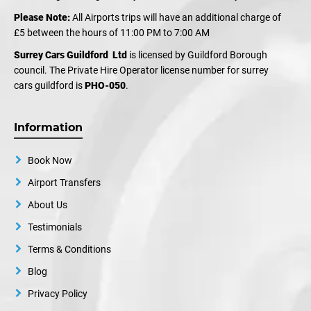
Please Note:
All Airports trips will have an additional charge of
£5 between the hours of 11:00 PM to 7:00 AM
Surrey Cars Guildford Ltd
is licensed by Guildford Borough
council. The Private Hire Operator license number for surrey
cars guildford is
PHO-050
.
Information
Book Now
Airport Transfers
About Us
Testimonials
Terms & Conditions
Blog
Privacy Policy