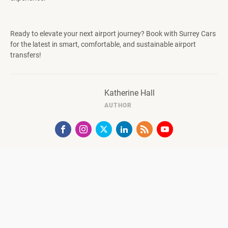
Ready to elevate your next airport journey? Book with Surrey Cars
for the latest in smart, comfortable, and sustainable airport
transfers!
Katherine Hall
AUTHOR