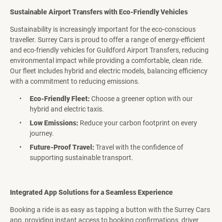
Sustainable Airport Transfers with Eco-Friendly Vehicles
Sustainability is increasingly important for the eco-conscious
traveller. Surrey Cars is proud to offer a range of energy-efficient
and eco-friendly vehicles for Guildford Airport Transfers, reducing
environmental impact while providing a comfortable, clean ride.
Our fleet includes hybrid and electric models, balancing efficiency
with a commitment to reducing emissions.
Eco-Friendly Fleet:
Choose a greener option with our
hybrid and electric taxis.
Low Emissions:
Reduce your carbon footprint on every
journey.
Future-Proof Travel:
Travel with the confidence of
supporting sustainable transport.
Integrated App Solutions for a Seamless Experience
Booking a ride is as easy as tapping a button with the Surrey Cars
app, providing instant access to booking confirmations, driver