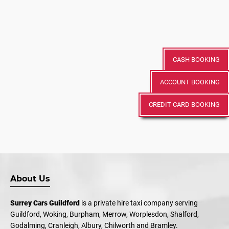
CASH BOOKING
ACCOUNT BOOKING
CREDIT CARD BOOKING
About Us
Surrey Cars Guildford
is a private hire taxi company serving
Guildford, Woking, Burpham, Merrow, Worplesdon, Shalford,
Godalming, Cranleigh, Albury, Chilworth and Bramley.