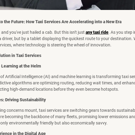
to the Future: How Taxi Services Are Accelerating into a New Era
, and you've just hailed a cab. But this isn't just
any taxi ride
. As you step i
 driver, but by a tablet displaying the quickest route to your destination
ervices, where technology is steering the wheel of innovation.
ution in Taxi Services
 Learning at the Helm
of Artificial Intelligence (AI) and machine learning is transforming taxi se
ictive algorithms are optimizing routing, reducing wait times, and enha
icting high-demand locations before they even become hotspots.
es: Driving Sustainability
ng concerns mount, taxi services are switching gears towards sustainabili
are becoming the backbone of many fleets, promising lower emissions and
t only environmentally friendly but also economically savvy.
ience in the Digital Age