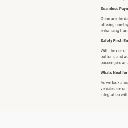
Seamless Payme
Gone are the da
offering one-tap
enhancing tran
Safety First: 
With the rise o
buttons, and au
passengers and
What's Next for
As we look ahea
vehicles are on
integration wit