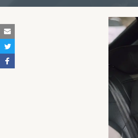
Share
to
Share
Email
to
Share to
Twitter
Facebook
,
Number
of
shares