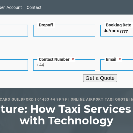
pen Account
Contact
Dropoff
Booking Date
Contact Number
*
Email
*
Get a Quote
CARS GUILDFORD | 01483 44 99 99 | ONLINE AIRPORT TAXI QUOTE I
ture: How Taxi Service
with Technology