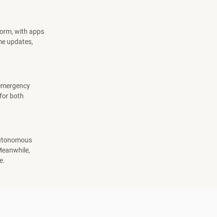
norm, with apps
ime updates,
, emergency
 for both
 Autonomous
 Meanwhile,
e.