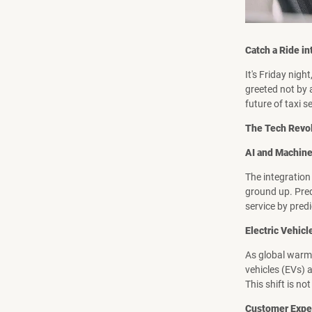
Catch a Ride in
It's Friday night
greeted not by a
future of taxi s
The Tech Revol
AI and Machine
The integration 
ground up. Pred
service by pred
Electric Vehicl
As global warmi
vehicles (EVs) 
This shift is no
Customer Exper