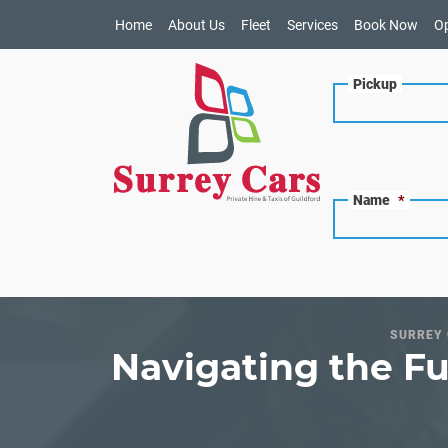
Home
About Us
Fleet
Services
Book Now
O
Pickup
Name
*
SURREY 
Navigating the Fu