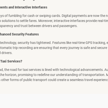
nts and Interactive Interfaces
ys of fumbling for cash or swiping cards. Digital payments are now the 
 solutions to settle fares. Moreover, interactive interfaces provide real-t
sparency and trust between drivers and passengers.
Enhanced Security Features
f technology, security has tightened. Features like real-time GPS tracking
tomatic trip recording are ensuring that every journey is safe and secure
 drivers.
 Taxi Services?
d, the road for taxi services is lined with technological advancements.
 the horizon, promising to redefine our understanding of transportation.
h other forms of public transport could create a seamless travel experienc