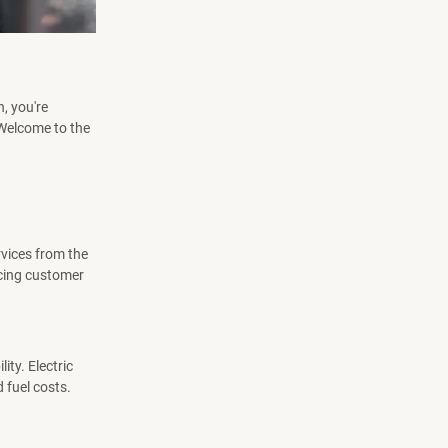
n, you're
. Welcome to the
rvices from the
ncing customer
ty. Electric
 fuel costs.