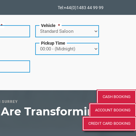
Tel:+44(0)1483 44 99 99
*
Vehicle
*
Pickup Time
CASH BOOKING
N SURREY
s Are Transforming
ACCOUNT BOOKING
CREDIT CARD BOOKING