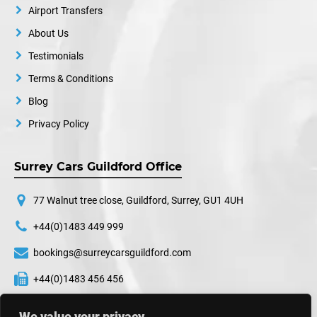
Airport Transfers
About Us
Testimonials
Terms & Conditions
Blog
Privacy Policy
Surrey Cars Guildford Office
77 Walnut tree close, Guildford, Surrey, GU1 4UH
+44(0)1483 449 999
bookings@surreycarsguildford.com
+44(0)1483 456 456
24 hours a day, 7 days a week
We value your privacy