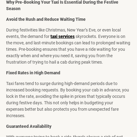
Why Pre-Booking Your Taxi Is Essential During the Festive
Season
Avoid the Rush and Reduce Waiting Time
During festivities like Christmas, New Year’s Eve, or even local
events, the demand for
taxi services
skyrockets. Everyone is on
the move, and last-minute bookings can lead to prolonged waiting
times. Pre-booking ensures that you have a ride waiting for you
exactly when and where you need it, saving you from the
frustration of trying to hail a cab during peak times.
Fixed Rates in High Demand
Taxi fares tend to surge during high-demand periods due to
increased booking requests. By booking your cab in advance, you
lock in the rate, avoiding the spike in prices that typically occurs
during festive days. This not only helps in budgeting your
expenses better but also protects you from unexpected fare
increases.
Guaranteed Availability