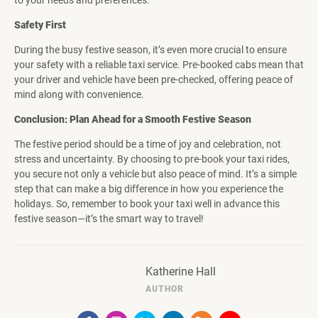
to your needs and preferences.
Safety First
During the busy festive season, it’s even more crucial to ensure
your safety with a reliable taxi service. Pre-booked cabs mean that
your driver and vehicle have been pre-checked, offering peace of
mind along with convenience.
Conclusion: Plan Ahead for a Smooth Festive Season
The festive period should be a time of joy and celebration, not
stress and uncertainty. By choosing to pre-book your taxi rides,
you secure not only a vehicle but also peace of mind. It’s a simple
step that can make a big difference in how you experience the
holidays. So, remember to book your taxi well in advance this
festive season—it’s the smart way to travel!
Katherine Hall
AUTHOR