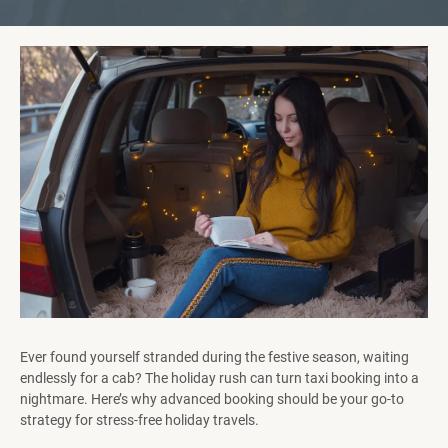
Ever found yourself stranded during the festive season, waiting
endlessly for a cab? The holiday rush can turn taxi booking into a
nightmare. Here’s why advanced booking should be your go-to
strategy for stress-free holiday travels.