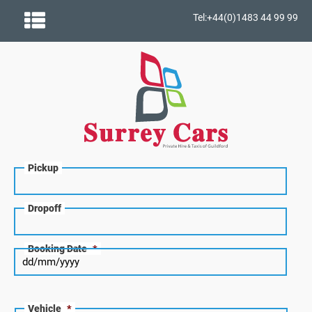
Tel:+44(0)1483 44 99 99
Pickup
Dropoff
Booking Date
*
Vehicle
*