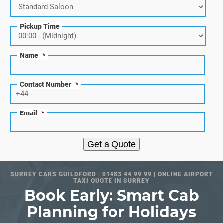
Pickup Time
Name
*
Contact Number
*
Email
*
Get a Quote
SURREY CARS GUILDFORD | 01483 44 99 99 | ONLINE AIRPORT
TAXI QUOTE IN SURREY
Book Early: Smart Cab
Planning for Holidays