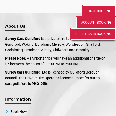
CASH BOOKING
ACCOUNT BOOKING
About Us
CREDIT CARD BOOKING
Surrey Cars Guildford
is a private hire taxi company serving
Guildford, Woking, Burpham, Merrow, Worplesdon, Shalford,
Godalming, Cranleigh, Albury, Chilworth and Bramley.
Please Note:
All Airports trips will have an additional charge of
£5 between the hours of 11:00 PM to 7:00 AM
Surrey Cars Guildford Ltd
is licensed by Guildford Borough
council. The Private Hire Operator license number for surrey
cars guildford is
PHO-050
.
Information
Book Now