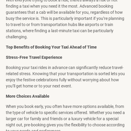
With everyone trying to book a ride, there’s always a risk of not
finding a taxi when you need it the most. Advanced booking
guarantees that a cab will be available for you, regardless of how
busy the service is. This is particularly important if you’re planning
to travel to or from transportation hubs like airports or train
stations, where finding a last-minute taxi can be particularly
challenging.
Top Benefits of Booking Your Taxi Ahead of Time
Stress-Free Travel Experience
Booking your taxi rides in advance can significantly reduce travel-
related stress. Knowing that your transportation is sorted lets you
enjoy the festive celebrations fully without worrying about how
you’ll get home or to your next event.
More Choices Available
When you book early, you often have more options available, from
the type of vehicle to specific services offered. Whether you need a
larger car for family and friends or a luxury vehicle for a special
night out, pre-booking gives you the flexibility to choose according