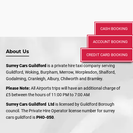
CASH BOOKING
ACCOUNT BOOKING
About Us
CREDIT CARD BOOKING
Surrey Cars Guildford
is a private hire taxi company serving
Guildford, Woking, Burpham, Merrow, Worplesdon, Shalford,
Godalming, Cranleigh, Albury, Chilworth and Bramley.
Please Note:
All Airports trips will have an additional charge of
£5 between the hours of 11:00 PM to 7:00 AM
Surrey Cars Guildford Ltd
is licensed by Guildford Borough
council. The Private Hire Operator license number for surrey
cars guildford is
PHO-050
.