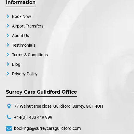
Information
Book Now
Airport Transfers
About Us
Testimonials
Terms & Conditions
Blog
Privacy Policy
Surrey Cars Guildford Office
77 Walnut tree close, Guildford, Surrey, GU1 4UH
+44(0)1483 449 999
bookings@surreycarsguildford.com