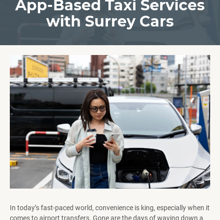
App-Based Taxi Services
with Surrey Cars
In today’s fast-paced world, convenience is king, especially when it
comes to airport transfers. Gone are the days of waving down a