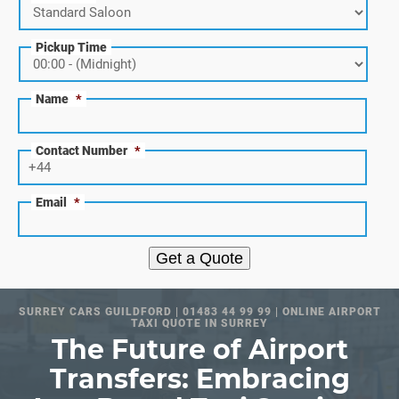
Pickup Time
Name
*
Contact Number
*
Email
*
Get a Quote
SURREY CARS GUILDFORD | 01483 44 99 99 | ONLINE AIRPORT
TAXI QUOTE IN SURREY
The Future of Airport
Transfers: Embracing