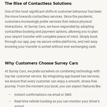
The Rise of Contactless Solutions
One of the most significant shifts in customer behaviour has been
the move towards contactless services. Since the pandemic,
customers increasingly prefer services that reduce physical
interactions. At Surrey Cars, we have responded by adopting
contactless booking and payment options, allowing you to plan
your airport transfer with complete peace of mind. Simply book
through our app, pay via secure online platforms, and rest easy
knowing your transfer is sorted without ever exchanging cash.
Why Customers Choose Surrey Cars
At Surrey Cars, we pride ourselves on combining technology with
top-tier customer service. By integrating app-based taxi services,
we ensure that every customer can enjoy a smooth, stress-free
journey. From the moment you book, you can expect features like:
Instant confirmations via email or SMS
Real-time vehicle tracking so you can monitor your driver’s
arrival