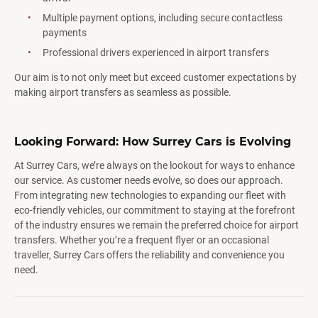
Multiple payment options, including secure contactless
payments
Professional drivers experienced in airport transfers
Our aim is to not only meet but exceed customer expectations by
making airport transfers as seamless as possible.
Looking Forward: How Surrey Cars is Evolving
At Surrey Cars, we’re always on the lookout for ways to enhance
our service. As customer needs evolve, so does our approach.
From integrating new technologies to expanding our fleet with
eco-friendly vehicles, our commitment to staying at the forefront
of the industry ensures we remain the preferred choice for airport
transfers. Whether you’re a frequent flyer or an occasional
traveller, Surrey Cars offers the reliability and convenience you
need.