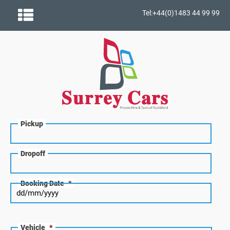
Tel:+44(0)1483 44 99 99
Pickup
Dropoff
Booking Date
*
Vehicle
*