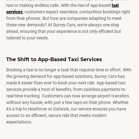
taxi or making endless calls. With the rise of app-based
taxi
services
, customers expect seamless, contactless bookings right
from their phones. But how are companies adapting to meet
these new demands? At Surrey Cars, we're always one step
ahead, ensuring that your experience is not only efficient but
tailored to your needs.
The Shift to App-Based Taxi Services
Booking a taxi is no longer a task that requires time or effort. With
the growing demand for app-based solutions, Surrey Cars has
made it easier than ever to book your next ride. App-based taxi
services provide a host of benefits, from cashless payments to
real-time tracking. Customers can now arrange airport transfers
without any hassle, with just a few taps on their phone. Whether
it's a trip to Heathrow or Gatwick, our service ensures you have
access to an efficient, secure ride that meets modern
expectations.