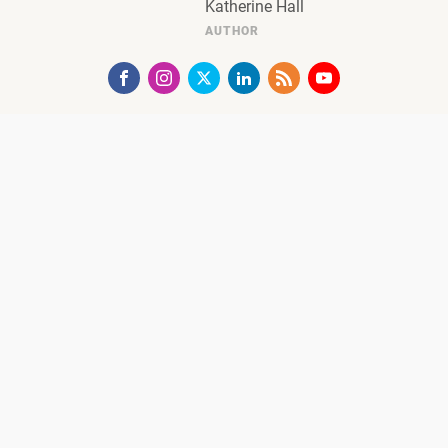
Katherine Hall
AUTHOR