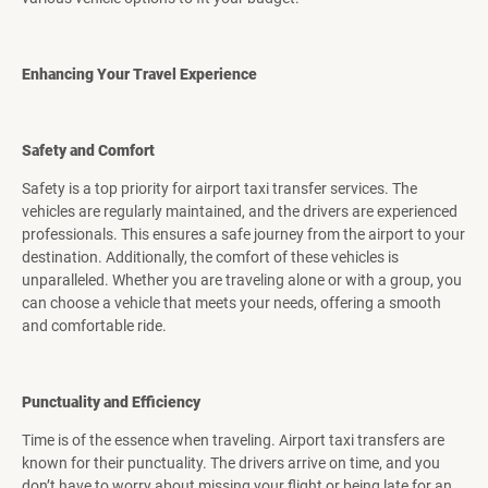
Enhancing Your Travel Experience
Safety and Comfort
Safety is a top priority for airport taxi transfer services. The
vehicles are regularly maintained, and the drivers are experienced
professionals. This ensures a safe journey from the airport to your
destination. Additionally, the comfort of these vehicles is
unparalleled. Whether you are traveling alone or with a group, you
can choose a vehicle that meets your needs, offering a smooth
and comfortable ride.
Punctuality and Efficiency
Time is of the essence when traveling. Airport taxi transfers are
known for their punctuality. The drivers arrive on time, and you
don’t have to worry about missing your flight or being late for an