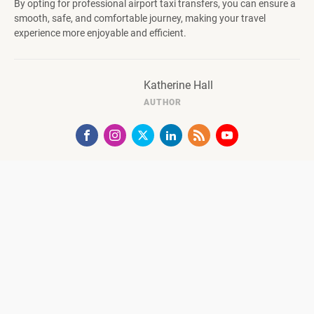
By opting for professional airport taxi transfers, you can ensure a
smooth, safe, and comfortable journey, making your travel
experience more enjoyable and efficient.
Katherine Hall
AUTHOR