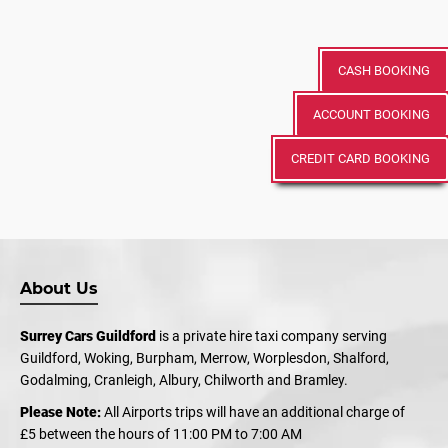
CASH BOOKING
ACCOUNT BOOKING
CREDIT CARD BOOKING
About Us
Surrey Cars Guildford
is a private hire taxi company serving
Guildford, Woking, Burpham, Merrow, Worplesdon, Shalford,
Godalming, Cranleigh, Albury, Chilworth and Bramley.
Please Note:
All Airports trips will have an additional charge of
£5 between the hours of 11:00 PM to 7:00 AM