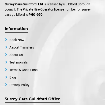
Surrey Cars Guildford Ltd
is licensed by Guildford Borough
council. The Private Hire Operator license number for surrey
cars guildford is
PHO-050
.
Information
Book Now
Airport Transfers
About Us
Testimonials
Terms & Conditions
Blog
Privacy Policy
Surrey Cars Guildford Office