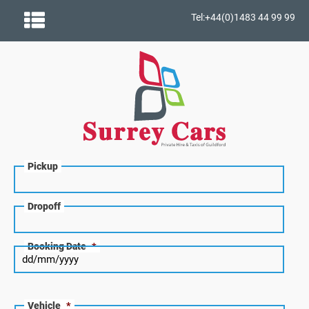
Tel:+44(0)1483 44 99 99
Pickup
Dropoff
Booking Date
*
Vehicle
*