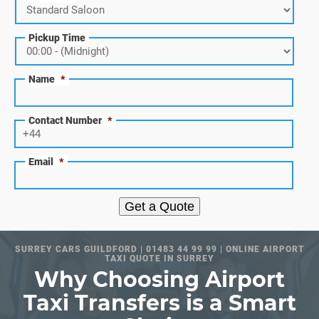
Pickup Time
Name
*
Contact Number
*
Email
*
Get a Quote
SURREY CARS GUILDFORD | 01483 44 99 99 | ONLINE AIRPORT
TAXI QUOTE IN SURREY
Why Choosing Airport
Taxi Transfers is a Smart