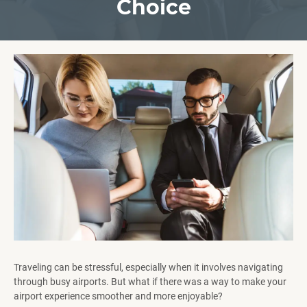
Choice
Traveling can be stressful, especially when it involves navigating
through busy airports. But what if there was a way to make your
airport experience smoother and more enjoyable?