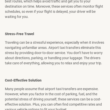
best routes, which helps avoid traffic and get you to your
destination on time. Moreover, these services often monitor flight
schedules, so even if your flight is delayed, your driver will be
waiting for you.
Stress-Free Travel
Traveling can be a stressful experience, especially when it involves
navigating unfamiliar areas. Airport taxi transfers eliminate this
stress by providing door-to-door service. You don’t have to worry
about directions, parking, or handling your luggage. The drivers
take care of everything, allowing you to relax and enjoy your trip.
Cost-Effective Solution
Many people assume that airport taxi transfers are expensive.
However, when you factor in the cost of parking, fuel, and the
potential stress of driving yourself, these services can be a cost-
effective solution. Plus, you can often find competitive rates and
various vehicle options to fit your budget.