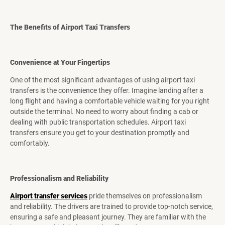
The Benefits of Airport Taxi Transfers
Convenience at Your Fingertips
One of the most significant advantages of using airport taxi
transfers is the convenience they offer. Imagine landing after a
long flight and having a comfortable vehicle waiting for you right
outside the terminal. No need to worry about finding a cab or
dealing with public transportation schedules. Airport taxi
transfers ensure you get to your destination promptly and
comfortably.
Professionalism and Reliability
Airport transfer services
pride themselves on professionalism
and reliability. The drivers are trained to provide top-notch service,
ensuring a safe and pleasant journey. They are familiar with the