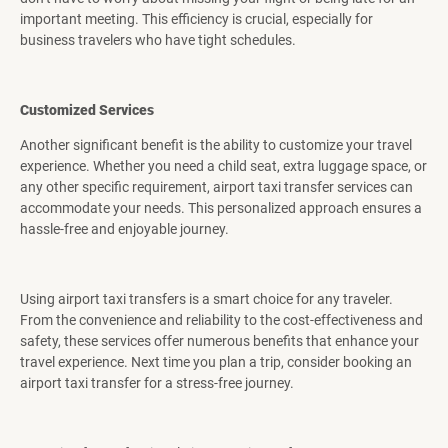
important meeting. This efficiency is crucial, especially for
business travelers who have tight schedules.
Customized Services
Another significant benefit is the ability to customize your travel
experience. Whether you need a child seat, extra luggage space, or
any other specific requirement, airport taxi transfer services can
accommodate your needs. This personalized approach ensures a
hassle-free and enjoyable journey.
Using airport taxi transfers is a smart choice for any traveler.
From the convenience and reliability to the cost-effectiveness and
safety, these services offer numerous benefits that enhance your
travel experience. Next time you plan a trip, consider booking an
airport taxi transfer for a stress-free journey.