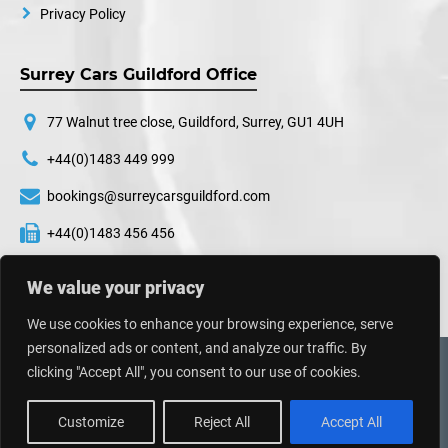
Privacy Policy
Surrey Cars Guildford Office
77 Walnut tree close, Guildford, Surrey, GU1 4UH
+44(0)1483 449 999
bookings@surreycarsguildford.com
+44(0)1483 456 456
24 hours a day, 7 days a week
We value your privacy
We use cookies to enhance your browsing experience, serve
personalized ads or content, and analyze our traffic. By
©
2026
Surrey Cars. All Rights Reserved.
clicking "Accept All", you consent to our use of cookies.
Web Design UK
By
Impressive Sol
Customize
Reject All
Accept All