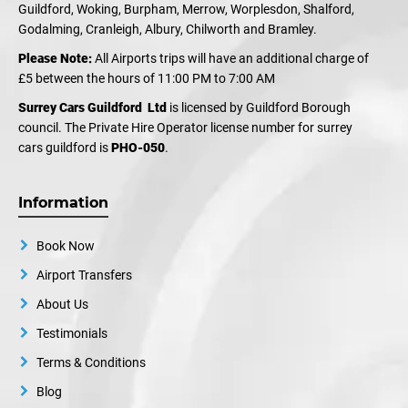
Guildford, Woking, Burpham, Merrow, Worplesdon, Shalford,
Godalming, Cranleigh, Albury, Chilworth and Bramley.
Please Note:
All Airports trips will have an additional charge of
£5 between the hours of 11:00 PM to 7:00 AM
Surrey Cars Guildford Ltd
is licensed by Guildford Borough
council. The Private Hire Operator license number for surrey
cars guildford is
PHO-050
.
Information
Book Now
Airport Transfers
About Us
Testimonials
Terms & Conditions
Blog