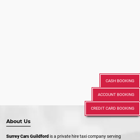
CASH BOOKING
ACCOUNT BOOKING
CREDIT CARD BOOKING
About Us
Surrey Cars Guildford
is a private hire taxi company serving