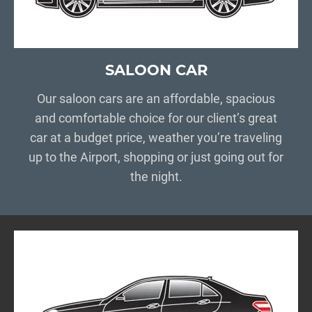
SALOON CAR
Our saloon cars are an affordable, spacious
and comfortable choice for our client’s great
car at a budget price, weather you’re traveling
up to the Airport, shopping or just going out for
the night.