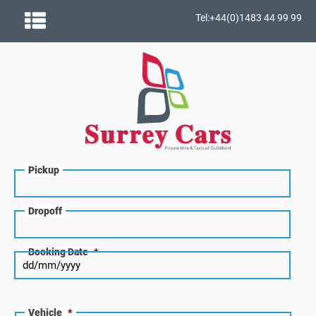
Tel:+44(0)1483 44 99 99
Pickup
Dropoff
Booking Date
*
Vehicle
*