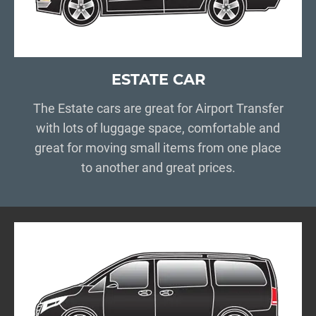
ESTATE CAR
The Estate cars are great for Airport Transfer
with lots of luggage space, comfortable and
great for moving small items from one place
to another and great prices.