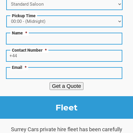
Pickup Time
Name
*
Contact Number
*
Email
*
Get a Quote
Fleet
Surrey Cars private hire fleet has been carefully