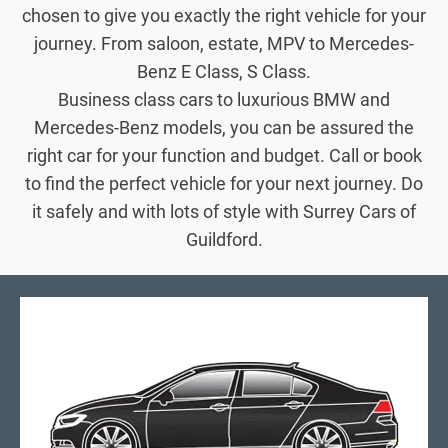
chosen to give you exactly the right vehicle for your
journey. From saloon, estate, MPV to Mercedes-
Benz E Class, S Class.
Business class cars to luxurious BMW and
Mercedes-Benz models, you can be assured the
right car for your function and budget. Call or book
to find the perfect vehicle for your next journey. Do
it safely and with lots of style with Surrey Cars of
Guildford.