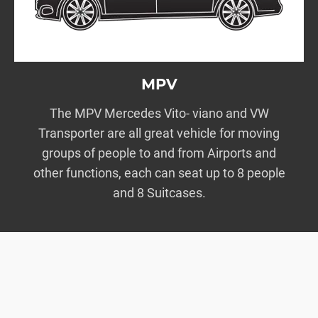
MPV
The MPV Mercedes Vito- viano and VW
Transporter are all great vehicle for moving
groups of people to and from Airports and
other functions, each can seat up to 8 people
and 8 Suitcases.