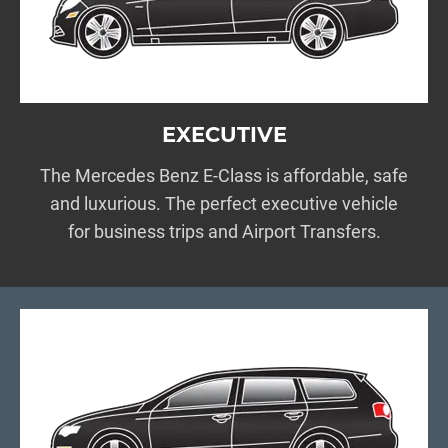
EXECUTIVE
The Mercedes Benz E-Class is affordable, safe
and luxurious. The perfect executive vehicle
for business trips and Airport Transfers.