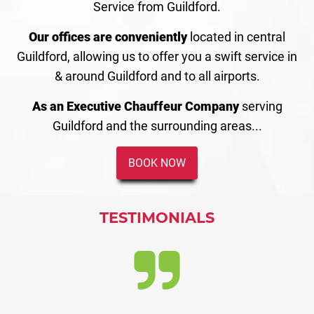
Service from Guildford.
Our offices are conveniently
located in central
Guildford, allowing us to offer you a swift service in
& around Guildford and to all airports.
As an Executive Chauffeur Company
serving
Guildford and the surrounding areas...
BOOK NOW
TESTIMONIALS