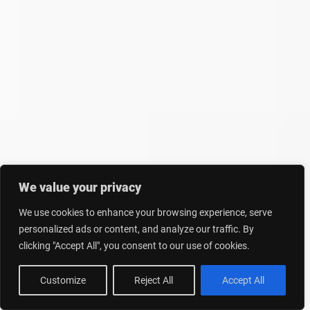
We value your privacy
We use cookies to enhance your browsing experience, serve
personalized ads or content, and analyze our traffic. By
clicking "Accept All", you consent to our use of cookies.
Customize
Reject All
Accept All