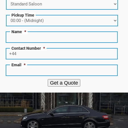
Pickup Time
Name
*
Contact Number
*
Email
*
Get a Quote