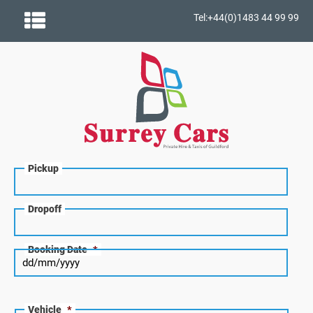
Tel:+44(0)1483 44 99 99
Pickup
Dropoff
Booking Date
*
Vehicle
*