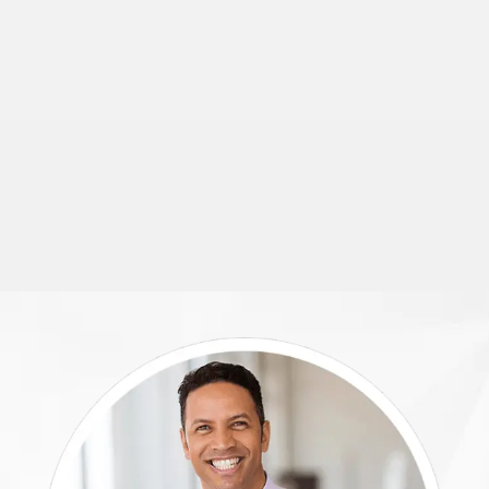
small
group
travel.
View
This
Car