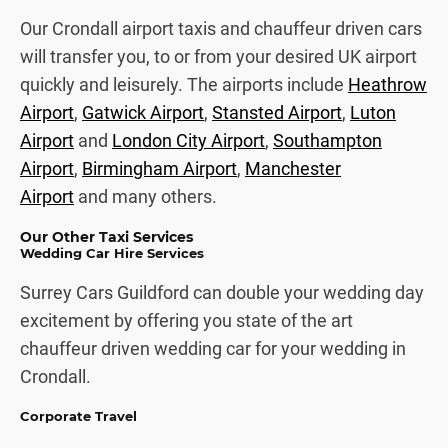
Our Crondall airport taxis and chauffeur driven cars
will transfer you, to or from your desired UK airport
quickly and leisurely. The airports include
Heathrow
Airport
,
Gatwick Airport
,
Stansted Airport
,
Luton
Airport
and
London City Airport
,
Southampton
Airport
,
Birmingham Airport
,
Manchester
Airport
and many others.
Our Other Taxi Services
Wedding Car Hire Services
Surrey Cars Guildford can double your wedding day
excitement by offering you state of the art
chauffeur driven wedding car for your wedding in
Crondall.
Corporate Travel