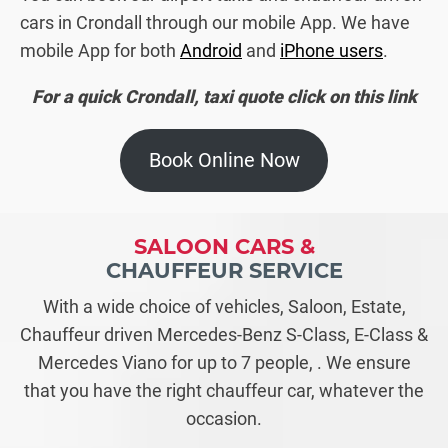
cars in Crondall through our mobile App. We have
mobile App for both
Android
and
iPhone users
.
For a quick Crondall, taxi quote click on this link
Book Online Now
SALOON CARS &
CHAUFFEUR SERVICE
With a wide choice of vehicles, Saloon, Estate,
Chauffeur driven Mercedes-Benz S-Class, E-Class &
Mercedes Viano for up to 7 people, . We ensure
that you have the right chauffeur car, whatever the
occasion.