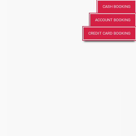
CASH BOOKING
ACCOUNT BOOKING
CREDIT CARD BOOKING