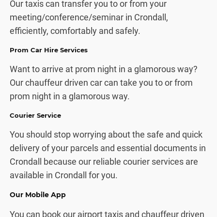
Our taxis can transfer you to or from your
meeting/conference/seminar in Crondall,
efficiently, comfortably and safely.
Prom Car Hire Services
Want to arrive at prom night in a glamorous way?
Our chauffeur driven car can take you to or from
prom night in a glamorous way.
Courier Service
You should stop worrying about the safe and quick
delivery of your parcels and essential documents in
Crondall because our reliable courier services are
available in Crondall for you.
Our Mobile App
You can book our airport taxis and chauffeur driven