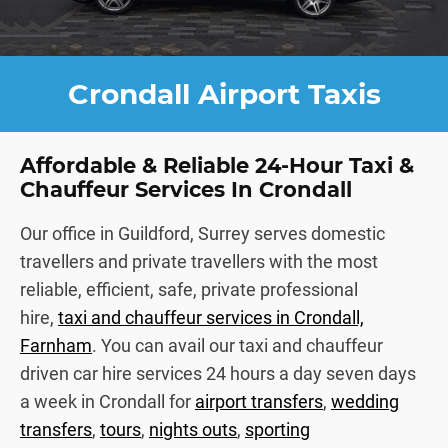
Crondall Airport Taxis
Affordable & Reliable 24-Hour Taxi &
Chauffeur Services In Crondall
Our office in Guildford, Surrey serves domestic
travellers and private travellers with the most
reliable, efficient, safe, private professional
hire,
taxi and chauffeur services in Crondall,
Farnham
. You can avail our taxi and chauffeur
driven car hire services 24 hours a day seven days
a week in Crondall for
airport transfers
,
wedding
transfers
,
tours
,
nights outs
,
sporting