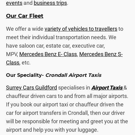
events
and
business trips
.
Our Car Fleet
We offer a wide
variety of vehicles to travellers
to
meet their individual transportation needs. We
have saloon car, estate car, executive car,
MPV,
Mercedes Benz E- Class
,
Mercedes Benz S-
Class
, etc.
Our Speciality-
Crondall Airport Taxis
Surrey Cars Guildford
specialises in
Airport Taxis
&
chauffeur driven cars to and from all major airports.
If you book our airport taxi or chauffeur driven the
car for airport transfers in Crondall, then our driver
will be responsible for meeting and greet you at the
airport and help you with your luggage.