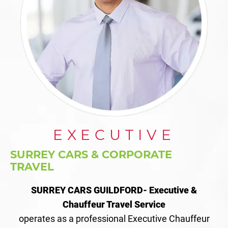
EXECUTIVE
SURREY CARS & CORPORATE
TRAVEL
SURREY CARS GUILDFORD- Executive &
Chauffeur Travel Service
operates as a professional Executive Chauffeur