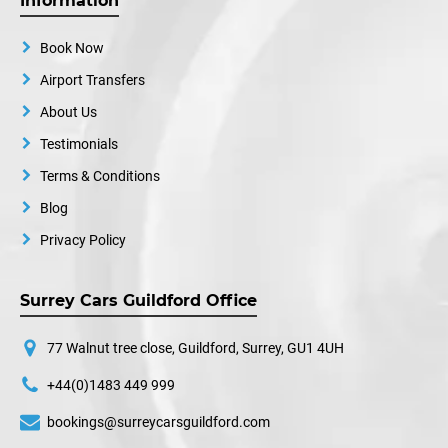
Information
Book Now
Airport Transfers
About Us
Testimonials
Terms & Conditions
Blog
Privacy Policy
Surrey Cars Guildford Office
77 Walnut tree close, Guildford, Surrey, GU1 4UH
+44(0)1483 449 999
bookings@surreycarsguildford.com