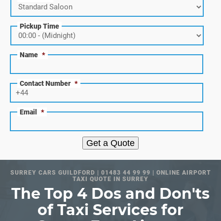
Pickup Time
Name
*
Contact Number
*
Email
*
Get a Quote
SURREY CARS GUILDFORD | 01483 44 99 99 | ONLINE AIRPORT
TAXI QUOTE IN SURREY
The Top 4 Dos and Don'ts
of Taxi Services for