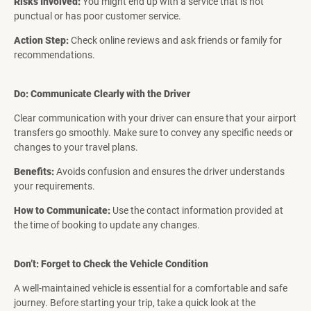
Risks Involved:
You might end up with a service that is not
punctual or has poor customer service.
Action Step:
Check online reviews and ask friends or family for
recommendations.
Do: Communicate Clearly with the Driver
Clear communication with your driver can ensure that your airport
transfers go smoothly. Make sure to convey any specific needs or
changes to your travel plans.
Benefits:
Avoids confusion and ensures the driver understands
your requirements.
How to Communicate:
Use the contact information provided at
the time of booking to update any changes.
Don’t: Forget to Check the Vehicle Condition
A well-maintained vehicle is essential for a comfortable and safe
journey. Before starting your trip, take a quick look at the