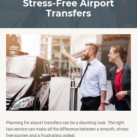
Stress-Free Airport
Transfers
Planning for airport transfers can be a daunting task. The right
taxi service can make all the difference between a smooth, stress-
free journey and a frustrating ordeal.