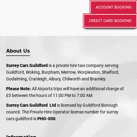
ACCOUNT BOOKING
CREDIT CARD BOOKING
About Us
Surrey Cars Guildford
is a private hire taxi company serving
Guildford, Woking, Burpham, Merrow, Worplesdon, Shalford,
Godalming, Cranleigh, Albury, Chilworth and Bramley.
Please Note:
All Airports trips will have an additional charge of
£5 between the hours of 11:00 PM to 7:00 AM
Surrey Cars Guildford Ltd
is licensed by Guildford Borough
council. The Private Hire Operator license number for surrey
cars guildford is
PHO-050
.