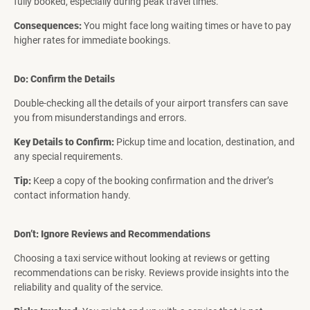
fully booked, especially during peak travel times.
Consequences:
You might face long waiting times or have to pay
higher rates for immediate bookings.
Do: Confirm the Details
Double-checking all the details of your airport transfers can save
you from misunderstandings and errors.
Key Details to Confirm:
Pickup time and location, destination, and
any special requirements.
Tip:
Keep a copy of the booking confirmation and the driver’s
contact information handy.
Don’t: Ignore Reviews and Recommendations
Choosing a taxi service without looking at reviews or getting
recommendations can be risky. Reviews provide insights into the
reliability and quality of the service.