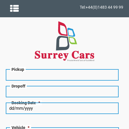
Tel:+44(0)1483 44 99 99
Pickup
Dropoff
Booking Date
*
Vehicle
*