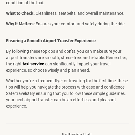
condition of the taxi.
What to Check:
Cleanliness, seatbelts, and overall maintenance.
Why It Matters:
Ensures your comfort and safety during the ride.
Ensuring a Smooth Airport Transfer Experience
By following these top dos and don'ts, you can make sure your
airport transfers are smooth, stress-free, and reliable. Remember,
the right
taxi service
can significantly impact your travel
experience, so choose wisely and plan ahead.
Whether you're a frequent flyer or traveling for the first time, these
tips will help you navigate the process with ease and confidence.
Safe travels! By ensuring that you follow these simple guidelines,
your next airport transfer can be an effortless and pleasant
experience.
Katherine Hall