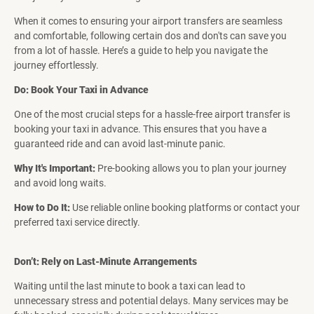
When it comes to ensuring your airport transfers are seamless
and comfortable, following certain dos and don'ts can save you
from a lot of hassle. Here’s a guide to help you navigate the
journey effortlessly.
Do: Book Your Taxi in Advance
One of the most crucial steps for a hassle-free airport transfer is
booking your taxi in advance. This ensures that you have a
guaranteed ride and can avoid last-minute panic.
Why It's Important:
Pre-booking allows you to plan your journey
and avoid long waits.
How to Do It:
Use reliable online booking platforms or contact your
preferred taxi service directly.
Don’t: Rely on Last-Minute Arrangements
Waiting until the last minute to book a taxi can lead to
unnecessary stress and potential delays. Many services may be