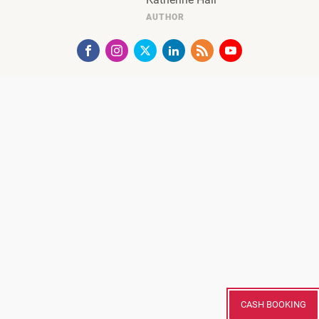
AUTHOR
CASH BOOKING