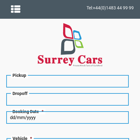
Tel:+44(0)1483 44 99 99
Pickup
Dropoff
Booking Date
*
Vehicle
*