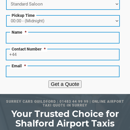
Pickup Time
Name
*
Contact Number
*
Email
*
Get a Quote
SURREY CARS GUILDFORD | 01483 44 99 99 | ONLINE AIRPORT
TAXI QUOTE IN SURREY
Your Trusted Choice for
Shalford Airport Taxis