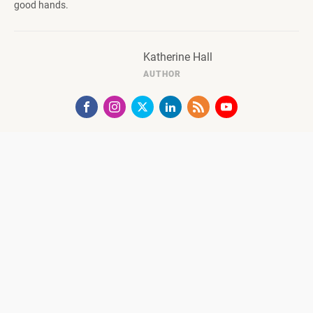
good hands.
Katherine Hall
AUTHOR