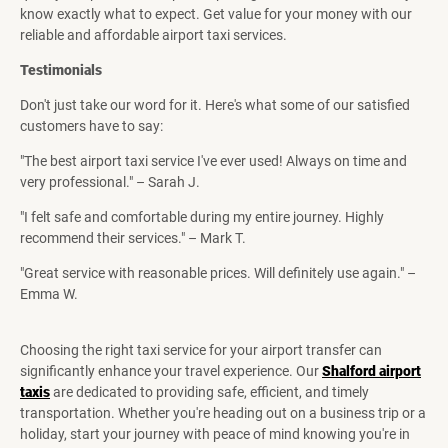
know exactly what to expect. Get value for your money with our
reliable and affordable airport taxi services.
Testimonials
Don't just take our word for it. Here's what some of our satisfied
customers have to say:
"The best airport taxi service I've ever used! Always on time and
very professional." – Sarah J.
"I felt safe and comfortable during my entire journey. Highly
recommend their services." – Mark T.
"Great service with reasonable prices. Will definitely use again." –
Emma W.
Choosing the right taxi service for your airport transfer can
significantly enhance your travel experience. Our
Shalford airport
taxis
are dedicated to providing safe, efficient, and timely
transportation. Whether you're heading out on a business trip or a
holiday, start your journey with peace of mind knowing you're in