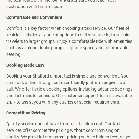
the best route planning, our drivers ensure you reach your
destination with time to spare.
Comfortable and Convenient
Comfort is a key factor when choosing a taxi service. Our fleet of
vehicles includes a range of options to suit your needs, from solo
travelers to larger groups. Enjoy a comfortable ride with amenities
such as air conditioning, ample luggage space, and comfortable
seating.
Booking Made Easy
Booking your Shalford airport taxi is simple and convenient. You
can book online through our user-friendly platform or give us a
call. We offer flexible booking options, including advance bookings
and last-minute requests. Our customer support team is available
24/7 to assist you with any queries or special requirements.
Competitive Pricing
Quality service doesn't have to come at a high cost. Our taxi
services offer competitive pricing without compromising on
quality. We provide transparent pricing with no hidden fees, so you