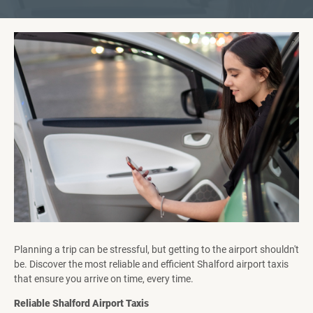
Planning a trip can be stressful, but getting to the airport shouldn't
be. Discover the most reliable and efficient Shalford airport taxis
that ensure you arrive on time, every time.
Reliable Shalford Airport Taxis