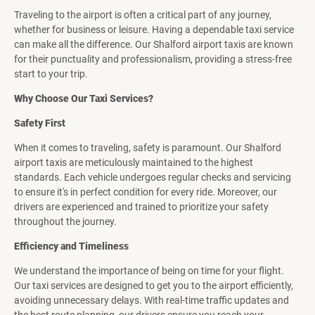
Traveling to the airport is often a critical part of any journey,
whether for business or leisure. Having a dependable taxi service
can make all the difference. Our Shalford airport taxis are known
for their punctuality and professionalism, providing a stress-free
start to your trip.
Why Choose Our Taxi Services?
Safety First
When it comes to traveling, safety is paramount. Our Shalford
airport taxis are meticulously maintained to the highest
standards. Each vehicle undergoes regular checks and servicing
to ensure it's in perfect condition for every ride. Moreover, our
drivers are experienced and trained to prioritize your safety
throughout the journey.
Efficiency and Timeliness
We understand the importance of being on time for your flight.
Our taxi services are designed to get you to the airport efficiently,
avoiding unnecessary delays. With real-time traffic updates and