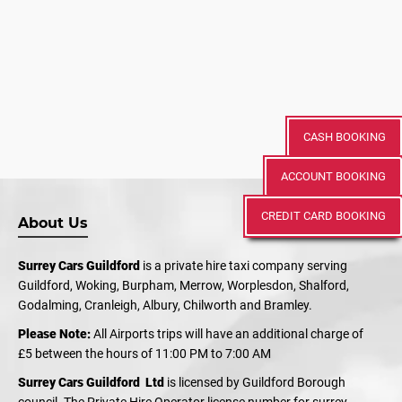
CASH BOOKING
ACCOUNT BOOKING
CREDIT CARD BOOKING
About Us
Surrey Cars Guildford
is a private hire taxi company serving
Guildford, Woking, Burpham, Merrow, Worplesdon, Shalford,
Godalming, Cranleigh, Albury, Chilworth and Bramley.
Please Note:
All Airports trips will have an additional charge of
£5 between the hours of 11:00 PM to 7:00 AM
Surrey Cars Guildford Ltd
is licensed by Guildford Borough