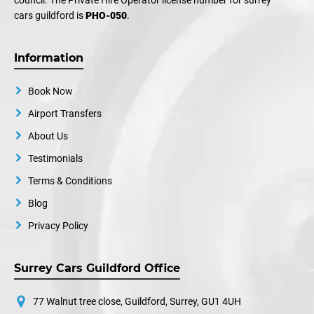
council. The Private Hire Operator license number for surrey
cars guildford is
PHO-050
.
Information
Book Now
Airport Transfers
About Us
Testimonials
Terms & Conditions
Blog
Privacy Policy
Surrey Cars Guildford Office
77 Walnut tree close, Guildford, Surrey, GU1 4UH