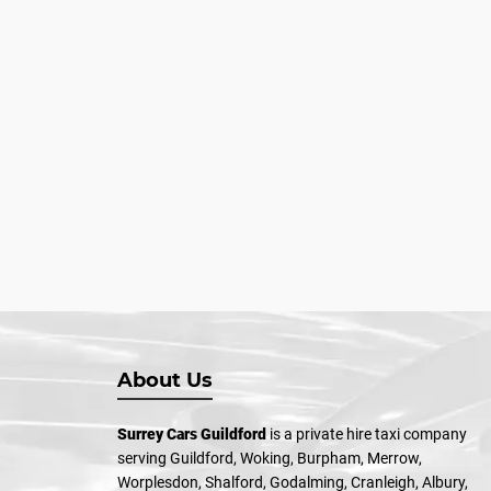
About Us
Surrey Cars Guildford
is a private hire taxi company
serving Guildford, Woking, Burpham, Merrow,
Worplesdon, Shalford, Godalming, Cranleigh, Albury,