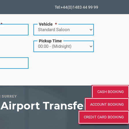
Tel:+44(0)1483 44 99 99
*
Vehicle
*
Pickup Time
CASH BOOKING
N SURREY
Airport Transfer
ACCOUNT BOOKING
CREDIT CARD BOOKING