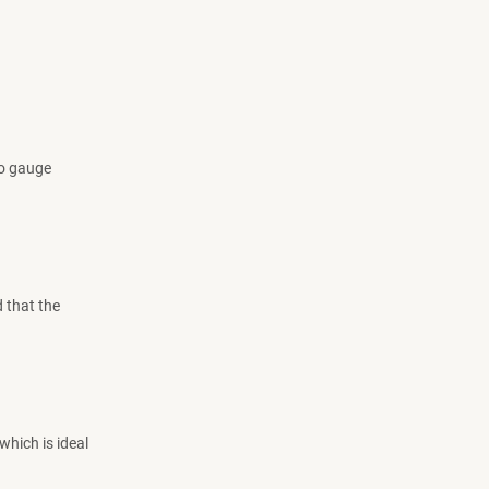
to gauge
 that the
which is ideal