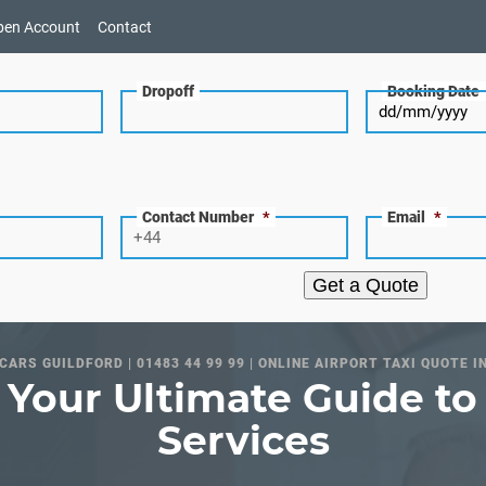
pen Account
Contact
Dropoff
Booking Date
Contact Number
*
Email
*
Get a Quote
CARS GUILDFORD | 01483 44 99 99 | ONLINE AIRPORT TAXI QUOTE I
 Your Ultimate Guide to 
Services