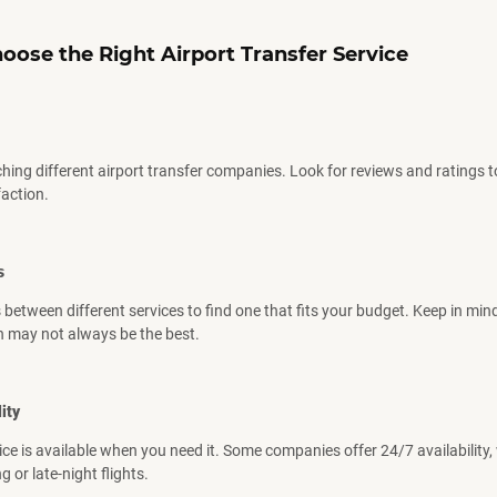
oose the Right
Airport
Transfer Service
ching different airport transfer companies. Look for reviews and ratings 
action.
s
between different services to find one that fits your budget. Keep in mind
n may not always be the best.
ity
ice is available when you need it. Some companies offer 24/7 availability, 
g or late-night flights.