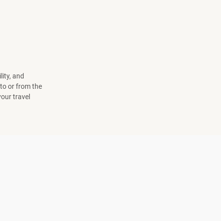
lity, and
to or from the
your travel