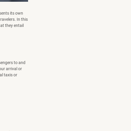
esents its own
ravelers. In this
at they entail
sengers to and
ur arrival or
l taxis or