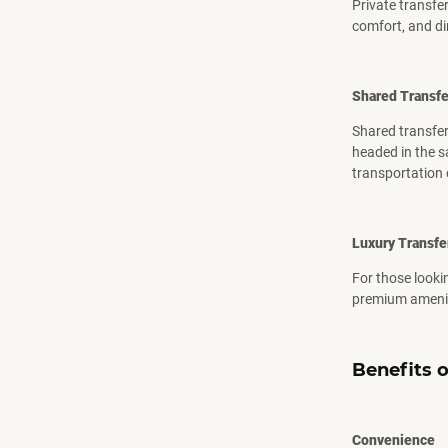
Private transfer
comfort, and di
Shared Transfe
Shared transfer
headed in the sa
transportation 
Luxury Transfe
For those lookin
premium ameniti
Benefits o
Convenience