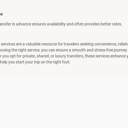
ce
ansfer in advance ensures availability and often provides better rates.
 services are a valuable resource for travelers seeking convenience, reliabi
osing the right service, you can ensure a smooth and stress-free journey 
 you opt for private, shared, or luxury transfers, these services enhance 
elp you start your trip on the right foot.