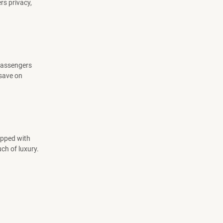
rs privacy,
 passengers
 save on
uipped with
ch of luxury.