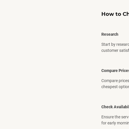
How to Ch
Research
Start by resear
customer satisf
Compare Price
Compare prices 
cheapest optio
Check Availabil
Ensure the serv
for early mornin