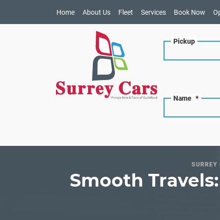
Home
About Us
Fleet
Services
Book Now
O
Pickup
Name
*
SURREY 
Smooth Travels: