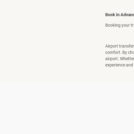
Book in Advan
Booking your tr
Airport transfer
comfort. By cho
airport. Whether
experience and h