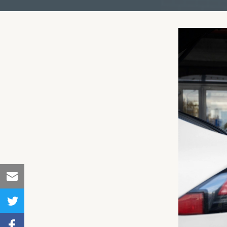
Share
to
Share
Email
to
Share to
Twitter