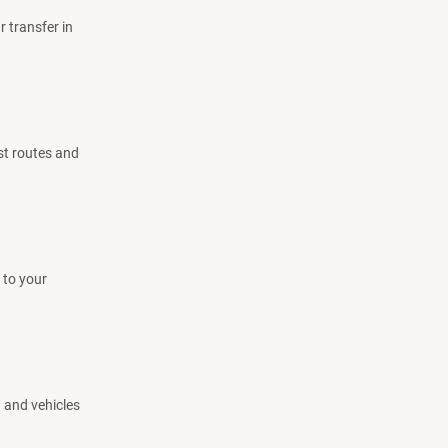
r transfer in
est routes and
 to your
d and vehicles