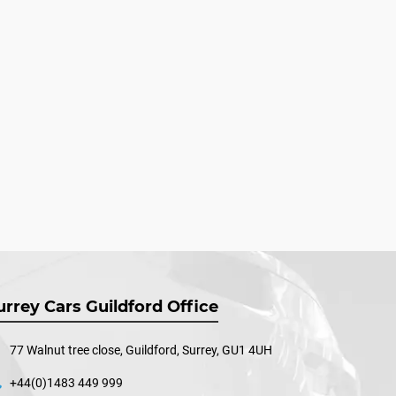
urrey Cars Guildford Office
77 Walnut tree close, Guildford, Surrey, GU1 4UH
+44(0)1483 449 999