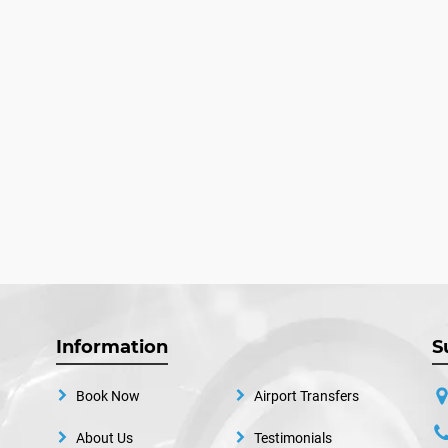
Information
S
Book Now
Airport Transfers
About Us
Testimonials