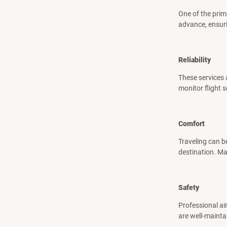
One of the prim
advance, ensuri
Reliability
These services a
monitor flight 
Comfort
Traveling can b
destination. Ma
Safety
Professional air
are well-mainta