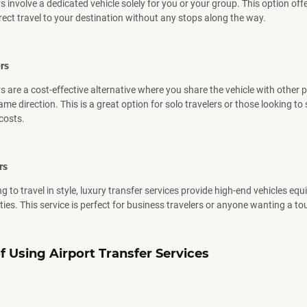
s involve a dedicated vehicle solely for you or your group. This option offe
rect travel to your destination without any stops along the way.
rs
s are a cost-effective alternative where you share the vehicle with other
me direction. This is a great option for solo travelers or those looking to
costs.
rs
g to travel in style, luxury transfer services provide high-end vehicles eq
es. This service is perfect for business travelers or anyone wanting a tou
f
Using
Airport Transfer Services