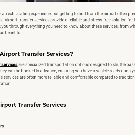
e an exhilarating experience, but getting to and from the airport often pr
s. Airport transfer services provide a reliable and stress-free solution for t
lk you through everything you need to know about these services, from wh
us benefits.
Airport
Transfer
Services?
r services
are specialized transportation options designed to shuttle pas
They can be booked in advance, ensuring you have a vehicle ready upon yo
e services are often more reliable and comfortable compared to traditiona
tation.
irport
Transfer
Services
ers