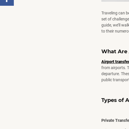
Facebook
,
Traveling can b
Number
set of challenge
of
guide, we’ll wa
shares
to their numero
What Are 
Airport transfe
from airports. 
departure. Thes
public transpor
Types of A
Private Transf