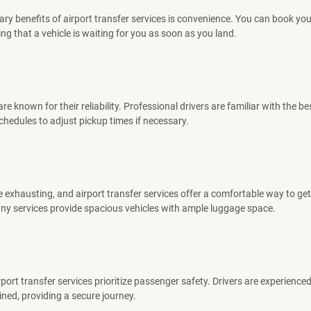
ary benefits of airport transfer services is convenience. You can book you
ng that a vehicle is waiting for you as soon as you land.
re known for their reliability. Professional drivers are familiar with the b
schedules to adjust pickup times if necessary.
e exhausting, and airport transfer services offer a comfortable way to get
ny services provide spacious vehicles with ample luggage space.
port transfer services prioritize passenger safety. Drivers are experience
ined, providing a secure journey.